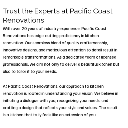
Trust the Experts at Pacific Coast
Renovations
With over 20 years of industry experience, Pacific Coast
Renovations has edge-cutting proficiency in kitchen
renovation. Our seamless blend of quality craftsmanship,
innovative designs, and meticulous attention to detail result in
remarkable transformations. As a dedicated team of licensed
professionals, we aim not only to deliver a beautiful kitchen but
also to tailor it to your needs.
At Pacific Coast Renovations, our approach to kitchen
renovation is rooted in understanding your vision. We believe in
initiating a dialogue with you, recognizing your needs, and
crafting a design that reflects your style and values. The result
is a kitchen that truly feels like an extension of you.