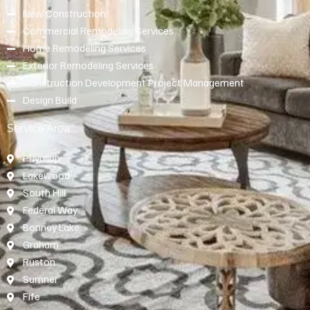
New Construction
Commercial Remodeling Services
Home Remodeling Services
Exterior Remodeling Services
Construction Development Project Management
Design Build
Service Area
Puyallup
Lakewood
South Hill
Federal Way
Bonney Lake
Graham
Ruston
Sumner
Fife