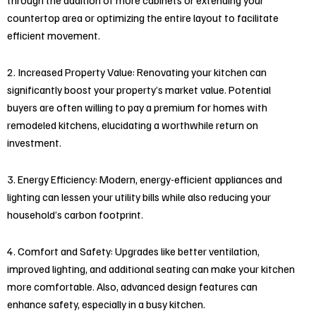
countertop area or optimizing the entire layout to facilitate
efficient movement.
2. Increased Property Value: Renovating your kitchen can
significantly boost your property’s market value. Potential
buyers are often willing to pay a premium for homes with
remodeled kitchens, elucidating a worthwhile return on
investment.
3. Energy Efficiency: Modern, energy-efficient appliances and
lighting can lessen your utility bills while also reducing your
household’s carbon footprint.
4. Comfort and Safety: Upgrades like better ventilation,
improved lighting, and additional seating can make your kitchen
more comfortable. Also, advanced design features can
enhance safety, especially in a busy kitchen.