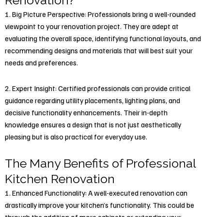
Renovation?
1. Big Picture Perspective: Professionals bring a well-rounded
viewpoint to your renovation project. They are adept at
evaluating the overall space, identifying functional layouts, and
recommending designs and materials that will best suit your
needs and preferences.
2. Expert Insight: Certified professionals can provide critical
guidance regarding utility placements, lighting plans, and
decisive functionality enhancements. Their in-depth
knowledge ensures a design that is not just aesthetically
pleasing but is also practical for everyday use.
The Many Benefits of Professional
Kitchen Renovation
1. Enhanced Functionality: A well-executed renovation can
drastically improve your kitchen’s functionality. This could be
through the addition of more cabinets or extending your