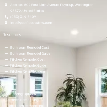
Address: 507 East Main Avenue, Puyallup, Washington
98372, United States
(253) 314-5409
Info@pacificcoastnw.com
Resources
Bathroom Remodel Cost
Bathroom Remodel Guide
Kitchen Remodel Cost
Kitchen Remodel Guide
Kitchen Remodel Ideas
Services
Financing Options
Kitchen Remodeling
Bathroom Remodeling