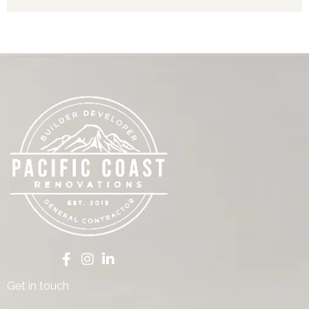
Get in touch