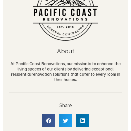
About
At Pacific Coast Renovations, our mission is to enhance the
living spaces of our clients by delivering exceptional
residential renovation solutions that cater to every room in
their homes.
Share