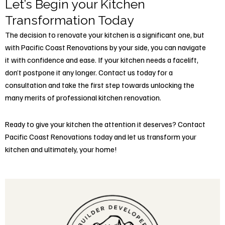
Let’s Begin your Kitchen
Transformation Today
The decision to renovate your kitchen is a significant one, but
with Pacific Coast Renovations by your side, you can navigate
it with confidence and ease. If your kitchen needs a facelift,
don’t postpone it any longer. Contact us today for a
consultation and take the first step towards unlocking the
many merits of professional kitchen renovation.
Ready to give your kitchen the attention it deserves?
Contact
Pacific Coast Renovations today
and let us transform your
kitchen and ultimately, your home!