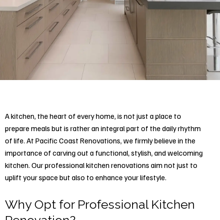
A kitchen, the heart of every home, is not just a place to
prepare meals but is rather an integral part of the daily rhythm
of life. At Pacific Coast Renovations, we firmly believe in the
importance of carving out a functional, stylish, and welcoming
kitchen. Our professional
kitchen renovations
aim not just to
uplift your space but also to enhance your lifestyle.
Why Opt for Professional Kitchen