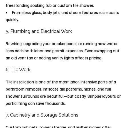
freestanding soaking tub or custom tile shower.
Frameless glass, body jets, and steam features raise costs
quickly.
5. Plumbing and Electrical Work
Rewiring, upgrading your breaker panel, or running new water
lines adds both labor and permit expenses. Even swapping out
an old vent fan or adding vanity lights affects pricing.
6. Tile Work
Tile installation is one of the most labor-intensive parts of a
bathroom remodel. Intricate tile patterns, niches, and full
shower surrounds are beautiful—but costly. Simpler layouts or
partial tiling can save thousands.
7. Cabinetry and Storage Solutions
Custom cabinets, tower storage, and built-in niches offer