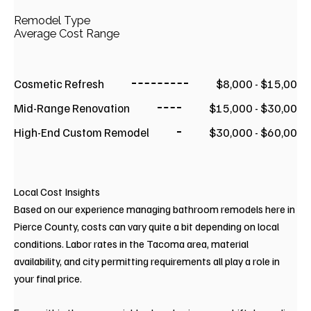
Remodel Type
Average Cost Range
Cosmetic Refresh
$8,000 - $15,00
Mid-Range Renovation
$15,000 - $30,00
High-End Custom Remodel
$30,000 - $60,00
Local Cost Insights
Based on our experience managing bathroom remodels here in
Pierce County, costs can vary quite a bit depending on local
conditions. Labor rates in the Tacoma area, material
availability, and city permitting requirements all play a role in
your final price.