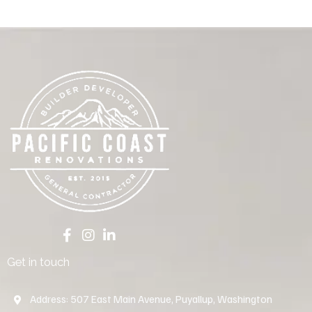
Get in touch
Address: 507 East Main Avenue, Puyallup, Washington