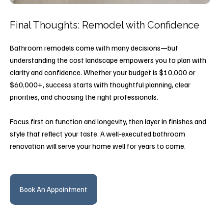
Final Thoughts: Remodel with Confidence
Bathroom remodels come with many decisions—but
understanding the cost landscape empowers you to plan with
clarity and confidence. Whether your budget is $10,000 or
$60,000+, success starts with thoughtful planning, clear
priorities, and choosing the right professionals.
Focus first on function and longevity, then layer in finishes and
style that reflect your taste. A well-executed bathroom
renovation will serve your home well for years to come.
Book An Appointment