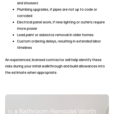
and showers
Plumbing upgrades, if pipes are not up to code or
corroded
Electrical panel work, if new lighting or outlets require
more power
Lead paint or asbestos removal in older homes
Custom ordering delays, resulting in extended labor
timelines
An experienced, licensed contractor will help identify these
risks during your initial walkthrough and build allowances into
the estimate when appropriate.
Is a Bathroom Remodel Worth