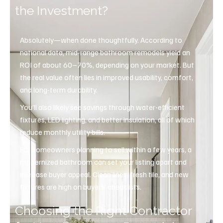
the Investment?
Absolutely—when done thoughtfully. According to
national data, mid-range bathroom remodels yield an
ROI of about 60–70%, depending on your market. But
the real value often lies in improved usability, comfort,
and long-term durability.
You’ll also likely see savings through water-efficient
fixtures, LED lighting, and better insulation, all of which
reduce monthly utility bills.
For homeowners planning to sell within a few years, a
modernized bathroom can set your listing apart and
increase buyer appeal. Clean lines, fresh tile, and new
fixtures are high on buyers’ checklists.
Choosing the Right Contractor