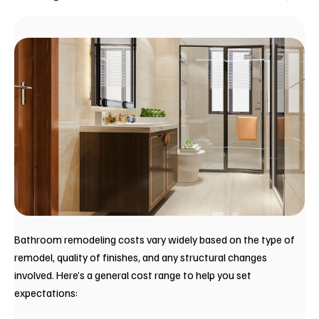
Bathroom remodeling costs vary widely based on the type of
remodel, quality of finishes, and any structural changes
involved. Here’s a general cost range to help you set
expectations: