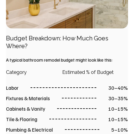
Budget Breakdown: How Much Goes
Where?
A typical bathroom remodel budget might look like this:
Category
Estimated % of Budget
Labor
30–40%
Fixtures & Materials
30–35%
Cabinets & Vanity
10–15%
Tile & Flooring
10–15%
Plumbing & Electrical
5–10%