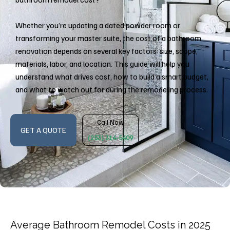
Whether you’re updating a dated powder room or
transforming your master suite, the cost of a bathroom
renovation depends on several key factors: size, scope,
materials, labor, and location. This guide will help you
understand what drives cost, how to build a smart budget,
and what to watch out for during the remodeling process.
Call Now
GET A QUOTE
(253) 314-5409
Average Bathroom Remodel Costs in 2025