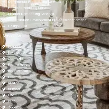
Commercial Remodeling Services
Home Remodeling Services
Exterior Remodeling Services
Construction Development Project Management
Design Build
Service Area
Puyallup
Lakewood
South Hill
Federal Way
Bonney Lake
Graham
Ruston
Sumner
Fife
Kent
Tacoma