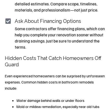
detailed estimates. Compare scope, timelines,
materials, and professionalism—not just price.
Ask About Financing Options
Some contractors offer financing plans, which can
help you complete your renovation sooner without
draining savings. Just be sure to understand the
terms.
Hidden Costs That Catch Homeowners Off
Guard
Even experienced homeowners can be surprised by unforeseen
expenses. Common hidden costs in bathroom remodels
include:
Water damage behind walls or under floors
Mold or mildew remediation, especially near old tubs