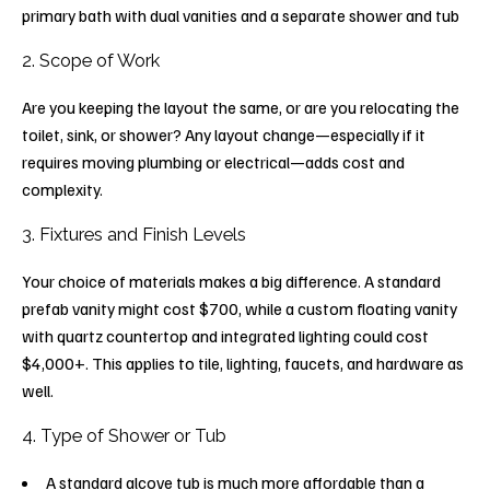
primary bath with dual vanities and a separate shower and tub
2. Scope of Work
Are you keeping the layout the same, or are you relocating the
toilet, sink, or shower? Any layout change—especially if it
requires moving plumbing or electrical—adds cost and
complexity.
3. Fixtures and Finish Levels
Your choice of materials makes a big difference. A standard
prefab vanity might cost $700, while a custom floating vanity
with quartz countertop and integrated lighting could cost
$4,000+. This applies to tile, lighting, faucets, and hardware as
well.
4. Type of Shower or Tub
A standard alcove tub is much more affordable than a