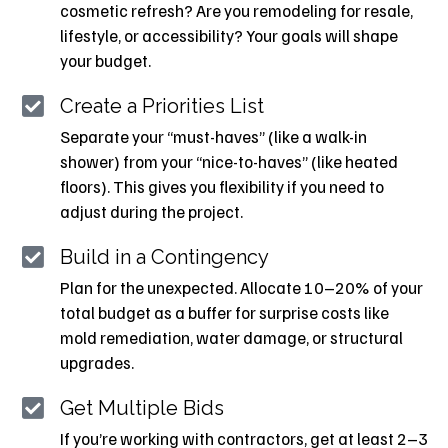
cosmetic refresh? Are you remodeling for resale,
lifestyle, or accessibility? Your goals will shape
your budget.
Create a Priorities List
Separate your “must-haves” (like a walk-in
shower) from your “nice-to-haves” (like heated
floors). This gives you flexibility if you need to
adjust during the project.
Build in a Contingency
Plan for the unexpected. Allocate 10–20% of your
total budget as a buffer for surprise costs like
mold remediation, water damage, or structural
upgrades.
Get Multiple Bids
If you’re working with contractors, get at least 2–3