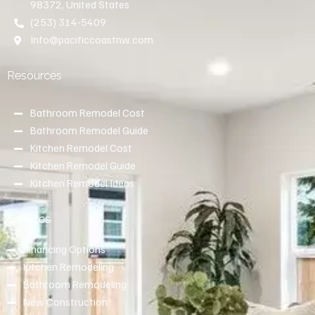
98372, United States
(253) 314-5409
Info@pacificcoastnw.com
Resources
Bathroom Remodel Cost
Bathroom Remodel Guide
Kitchen Remodel Cost
Kitchen Remodel Guide
Kitchen Remodel Ideas
Services
Financing Options
Kitchen Remodeling
Bathroom Remodeling
New Construction