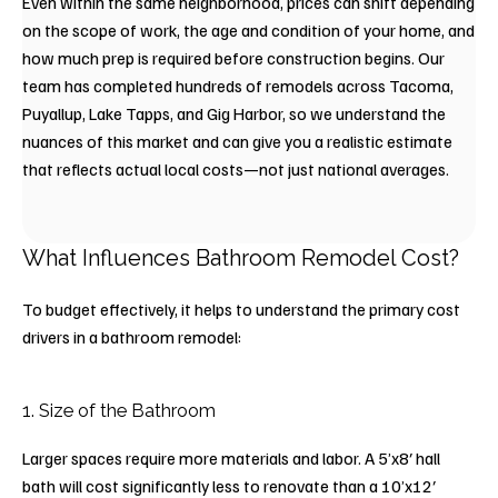
Even within the same neighborhood, prices can shift depending
on the scope of work, the age and condition of your home, and
how much prep is required before construction begins. Our
team has completed hundreds of remodels across Tacoma,
Puyallup, Lake Tapps, and Gig Harbor, so we understand the
nuances of this market and can give you a realistic estimate
that reflects actual local costs—not just national averages.
What Influences Bathroom Remodel Cost?
To budget effectively, it helps to understand the primary cost
drivers in a bathroom remodel:
1. Size of the Bathroom
Larger spaces require more materials and labor. A 5’x8′ hall
bath will cost significantly less to renovate than a 10’x12′