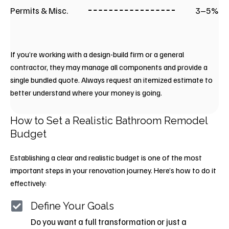
Permits & Misc.
3–5%
If you’re working with a design-build firm or a general
contractor, they may manage all components and provide a
single bundled quote. Always request an itemized estimate to
better understand where your money is going.
How to Set a Realistic Bathroom Remodel
Budget
Establishing a clear and realistic budget is one of the most
important steps in your renovation journey. Here’s how to do it
effectively:
Define Your Goals
Do you want a full transformation or just a