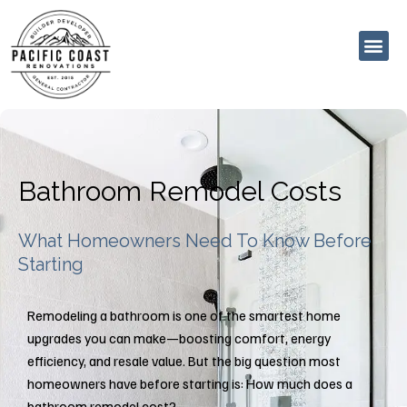
Skip
to
content
Bathroom Remodel Costs
What Homeowners Need To Know Before
Starting
Remodeling a bathroom is one of the smartest home
upgrades you can make—boosting comfort, energy
efficiency, and resale value. But the big question most
homeowners have before starting is: How much does a
bathroom remodel cost?