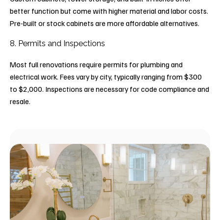
better function but come with higher material and labor costs.
Pre-built or stock cabinets are more affordable alternatives.
8. Permits and Inspections
Most full renovations require permits for plumbing and
electrical work. Fees vary by city, typically ranging from $300
to $2,000. Inspections are necessary for code compliance and
resale.