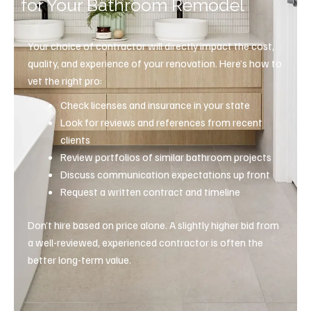
for Your Bathroom Remodel
Your choice of contractor will directly impact the cost,
quality, and experience of your renovation. Here’s how to
vet the right pro:
Check licenses and insurance in your state
Look for reviews and references from recent
clients
Review portfolios of similar bathroom projects
Discuss communication expectations up front
Request a written contract and timeline
Don’t hire based on price alone. A slightly higher bid from
a well-reviewed, experienced contractor is often the
better long-term value.