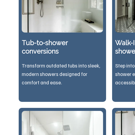
Tub-to-shower
Walk-I
conversions
showe
Transform outdated tubs into sleek,
Step into
modern showers designed for
shower e
comfort and ease.
acces