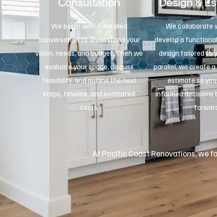
Consultation
Design & Es
We begin with a detailed
We collaborate w
conversation to understand your
develop a functional
vision, needs, and budget. Then we
design tailored to 
evaluate your space, discuss
parallel, we create a
feasibility, and outline the next
estimate so yo
steps, timeline, and estimated
informed decisions
costs.
forwar
At Pacific Coast Renovations, we foc