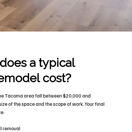
oes a typical
emodel cost?
he Tacoma area fall between $20,000 and
ze of the space and the scope of work. Your final
ke:
l removal