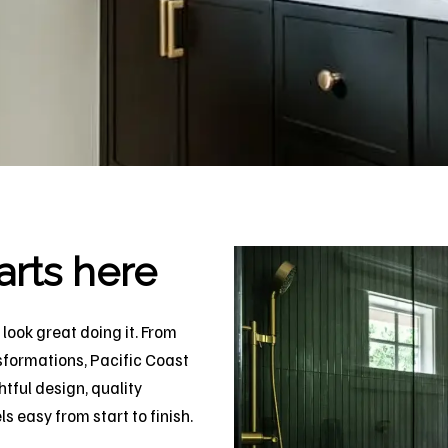
arts here
look great doing it. From
sformations, Pacific Coast
tful design, quality
 easy from start to finish.