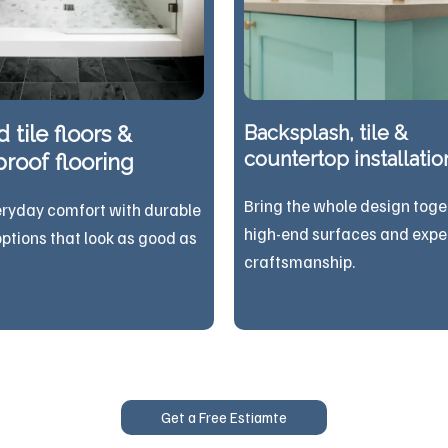
 tile floors &
Backsplash, tile &
countertop installatio
roof flooring
Bring the whole design toge
eryday comfort with durable
high-end surfaces and expe
options that look as good as
craftsmanship.
Get a Free Estiamte