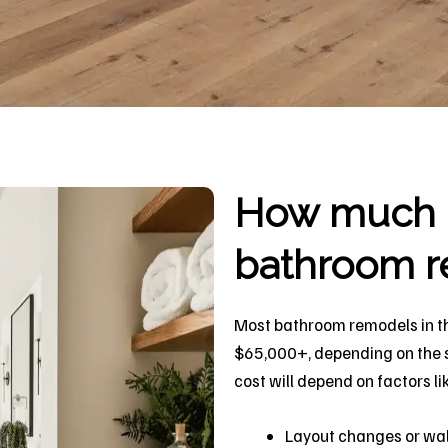
How much d
bathroom r
Most bathroom remodels in t
$65,000+, depending on the si
cost will depend on factors li
Layout changes or wal