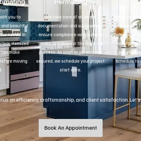
timating
Permitting
ith you to
We take care of all permit
Construction 
 and beautiful
documentation and submissions,
organized sit
your needs. In
ensure compliance with building
focused on qu
 clear, itemized
codes, and monitor the approval
keep you up
u can make
process. As soon as permits are
progress r
 before moving
secured, we schedule your project
schedule to 
d.
start date.
ef
us on efficiency, craftsmanship, and client satisfaction. Let’s
Book An Appointment