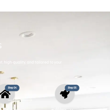
s
, high-quality, and tailored to your
Step 04
Step 05