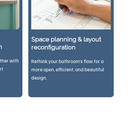
Space planning & layout
n
reconfiguration
ther with
Rethink your bathroom’s flow for a
rt
more open, efficient, and beautiful
design.