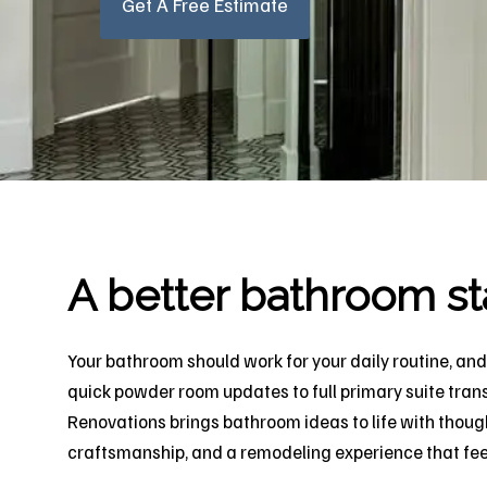
Get A Free Estimate
A better bathroom st
Your bathroom should work for your daily routine, and 
quick powder room updates to full primary suite tran
Renovations brings bathroom ideas to life with though
craftsmanship, and a remodeling experience that feels