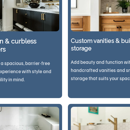
n & curbless
Custom vanities & buil
storage
rs
Add beauty and function wi
 a spacious, barrier-free
handcrafted vanities and s
xperience with style and
storage that suits your spac
sibility in mind.