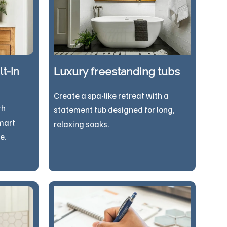
t-In
Luxury freestanding tubs
Create a spa-like retreat with a
th
statement tub designed for long,
mart
relaxing soaks.
e.