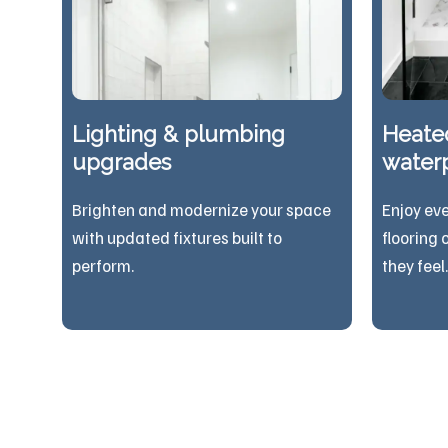
Lighting & plumbing
Heated
upgrades
waterp
Brighten and modernize your space
Enjoy ev
with updated fixtures built to
flooring 
perform.
they feel.