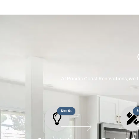
At Pacific Coast Renovations, we fo
Step 01
S