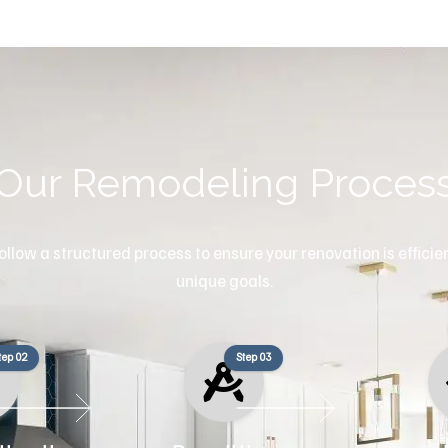
Our Remodeling Proces
llow a structured process to ensure your renovation is efficient
unique goals.
tep 02
Step 03