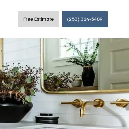
Free Estimate
(253) 314-5409