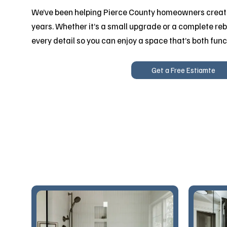
We’ve been helping Pierce County homeowners create
years. Whether it’s a small upgrade or a complete reb
every detail so you can enjoy a space that’s both func
Get a Free Estiamte