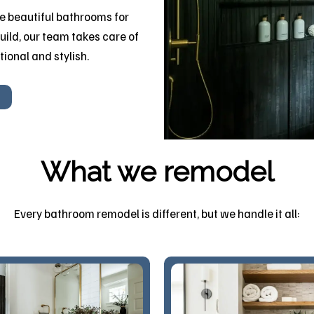
 beautiful bathrooms for
uild, our team takes care of
tional and stylish.
What we remodel
Every bathroom remodel is different, but we handle it all: