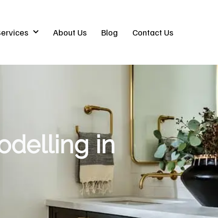
ervices
About Us
Blog
Contact Us
delling in