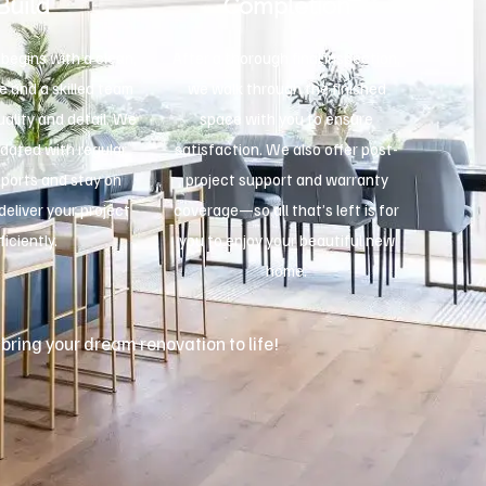
Build
Completion
begins with a clean,
After a thorough final inspection,
e and a skilled team
we walk through the finished
ality and detail. We
space with you to ensure
dated with regular
satisfaction. We also offer post-
eports and stay on
project support and warranty
deliver your project
coverage—so all that’s left is for
ficiently.
you to enjoy your beautiful new
home.
 bring your dream renovation to life!