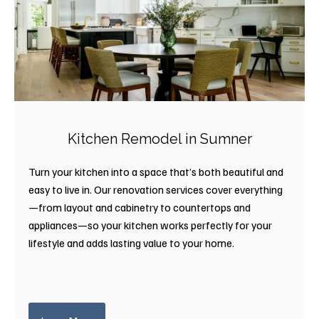
Kitchen Remodel in Sumner
Turn your kitchen into a space that’s both beautiful and
easy to live in. Our renovation services cover everything
—from layout and cabinetry to countertops and
appliances—so your kitchen works perfectly for your
lifestyle and adds lasting value to your home.