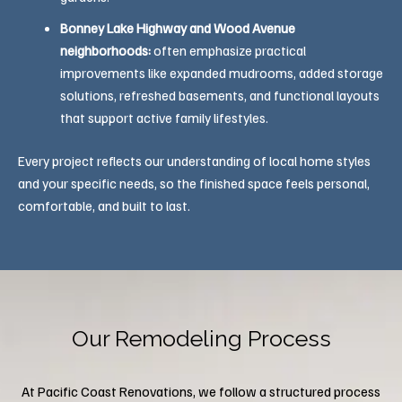
Bonney Lake Highway and Wood Avenue
neighborhoods:
often emphasize practical
improvements like expanded mudrooms, added storage
solutions, refreshed basements, and functional layouts
that support active family lifestyles.
Every project reflects our understanding of local home styles
and your specific needs, so the finished space feels personal,
comfortable, and built to last.
Our Remodeling Process
At Pacific Coast Renovations, we follow a structured process