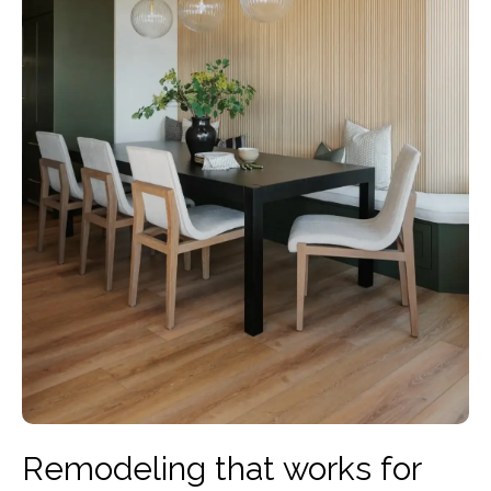
Remodeling that works for