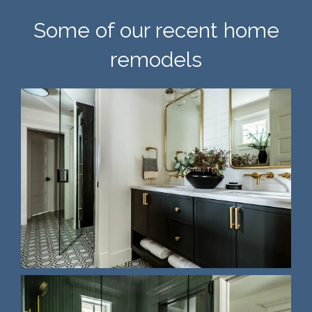
Some of our recent home
remodels