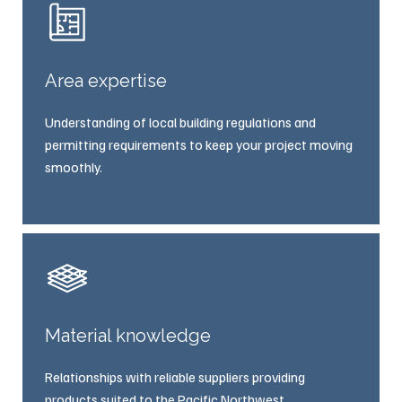
Area expertise
Understanding of local building regulations and
permitting requirements to keep your project moving
smoothly.
Material knowledge
Relationships with reliable suppliers providing
products suited to the Pacific Northwest