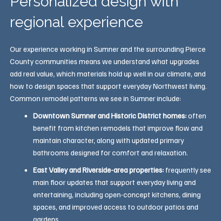
Personalized design with
regional experience
Our experience working in Sumner and the surrounding Pierce
County communities means we understand what upgrades
add real value, which materials hold up well in our climate, and
how to design spaces that support everyday Northwest living.
Common remodel patterns we see in Sumner include:
Downtown Sumner and Historic District homes:
often
benefit from kitchen remodels that improve flow and
maintain character, along with updated primary
bathrooms designed for comfort and relaxation.
East Valley and Riverside-area properties:
frequently see
main floor updates that support everyday living and
entertaining, including open-concept kitchens, dining
spaces, and improved access to outdoor patios and
gardens.