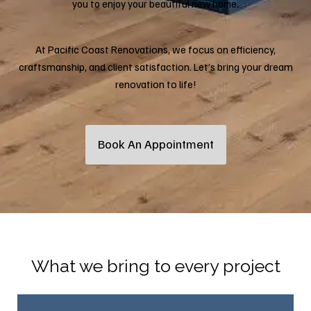
you to enjoy your beautiful new home.
At Pacific Coast Renovations, we focus on efficiency,
craftsmanship, and client satisfaction. Let’s bring your dream
renovation to life!
Book An Appointment
What we bring to every project