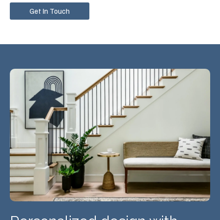
Get In Touch