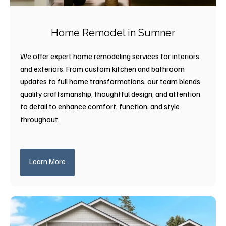
Home Remodel in Sumner
We offer expert home remodeling services for interiors
and exteriors. From custom kitchen and bathroom
updates to full home transformations, our team blends
quality craftsmanship, thoughtful design, and attention
to detail to enhance comfort, function, and style
throughout.
Learn More