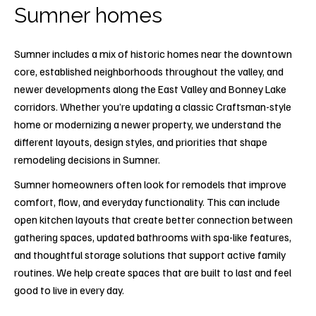
Sumner homes
Sumner includes a mix of historic homes near the downtown
core, established neighborhoods throughout the valley, and
newer developments along the East Valley and Bonney Lake
corridors. Whether you’re updating a classic Craftsman-style
home or modernizing a newer property, we understand the
different layouts, design styles, and priorities that shape
remodeling decisions in Sumner.
Sumner homeowners often look for remodels that improve
comfort, flow, and everyday functionality. This can include
open kitchen layouts that create better connection between
gathering spaces, updated bathrooms with spa-like features,
and thoughtful storage solutions that support active family
routines. We help create spaces that are built to last and feel
good to live in every day.