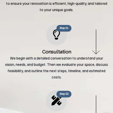
to ensure your renovation is efficient, high-quality, and tailored
to your unique goals.
Step 01
Consultation
We begin with a detailed conversation to understand your
vision, needs, and budget. Then we evaluate your space, discuss
feasibility, and outline the next steps, timeline, and estimated
costs.
Step 02