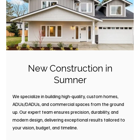
New Construction in
Sumner
We specialize in building high-quality, custom homes,
ADUs/DADUs, and commercial spaces from the ground
up. Our expert team ensures precision, durability, and
modern design, delivering exceptional results tailored to
your vision, budget, and timeline.