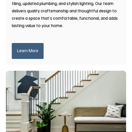
tiling, updated plumbing, and stylish lighting. Our team
delivers quality craftsmanship and thoughtful design to
create a space that’s comfortable, functional, and adds
lasting value to your home.
Learn More