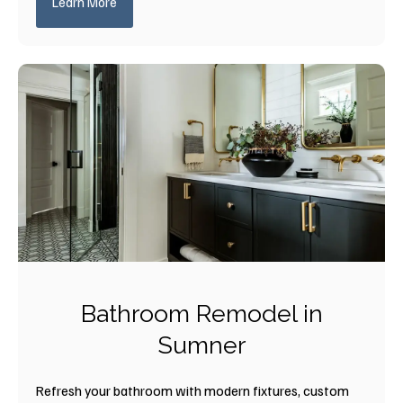
Learn More
Bathroom Remodel in
Sumner
Refresh your bathroom with modern fixtures, custom