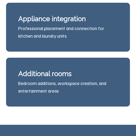
Appliance integration
Professional placement and connection for
kitchen and laundry units
Additional rooms
Bedroom additions, workspace creation, and
entertainment areas