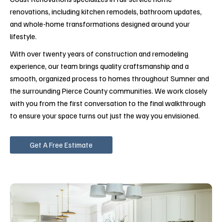
renovations, including kitchen remodels, bathroom updates,
and whole-home transformations designed around your
lifestyle.
With over twenty years of construction and remodeling
experience, our team brings quality craftsmanship and a
smooth, organized process to homes throughout Sumner and
the surrounding Pierce County communities. We work closely
with you from the first conversation to the final walkthrough
to ensure your space turns out just the way you envisioned.
Get A Free Estimate