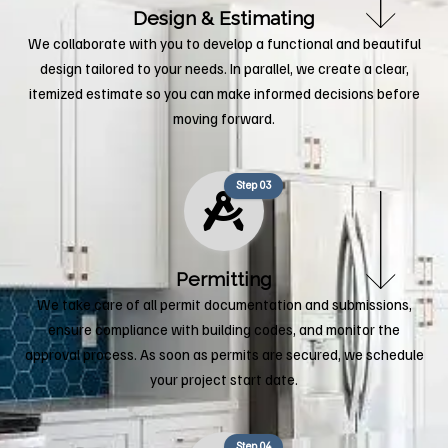
Design & Estimating
We collaborate with you to develop a functional and beautiful
design tailored to your needs. In parallel, we create a clear,
itemized estimate so you can make informed decisions before
moving forward.
Step 03
Permitting
We take care of all permit documentation and submissions,
ensure compliance with building codes, and monitor the
approval process. As soon as permits are secured, we schedule
your project start date.
Step 04