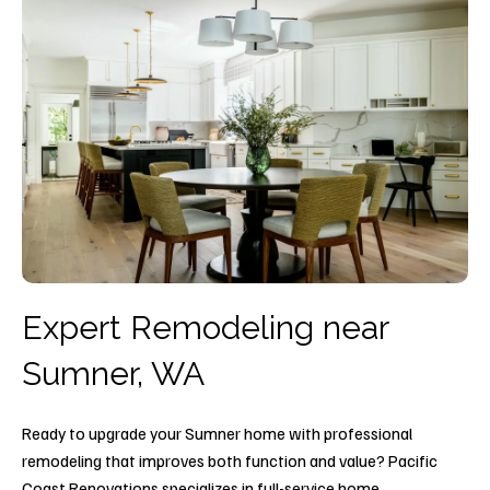
Expert Remodeling near
Sumner, WA
Ready to upgrade your Sumner home with professional
remodeling that improves both function and value? Pacific
Coast Renovations specializes in full-service home