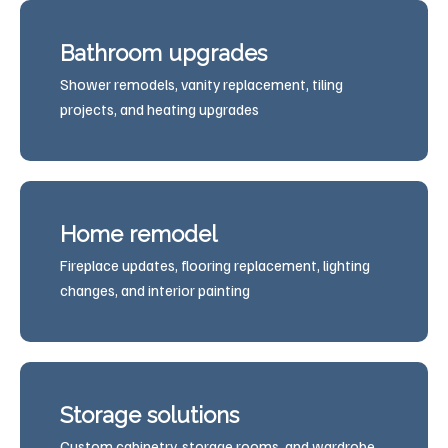
Bathroom upgrades
Shower remodels, vanity replacement, tiling
projects, and heating upgrades
Home remodel
Fireplace updates, flooring replacement, lighting
changes, and interior painting
Storage solutions
Custom cabinetry, storage rooms, and wardrobe