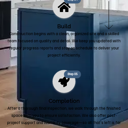
Build
Construction begins with a clean, organized site and a skilled
team focused on quality and detail. We keep you updated with
regular progress reports and stay on schedule to deliver your
project efficiently.
Step 05
Completion
After a thorough final inspection, we walk through the finished
space with you to ensure satisfaction. We also offer post-
project support and warranty coverage—so all that’s left is for