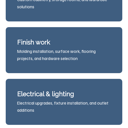
solutions
Finish work
Molding installation, surface work, flooring
projects, and hardware selection
Electrical & lighting
Electrical upgrades, fixture installation, and outlet
additions