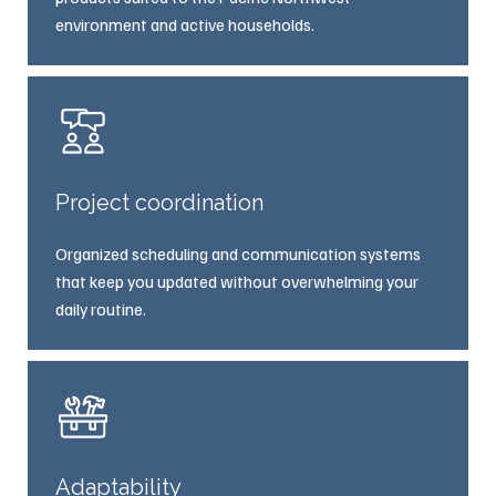
environment and active households.
Project coordination
Organized scheduling and communication systems
that keep you updated without overwhelming your
daily routine.
Adaptability