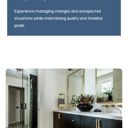
Experience managing changes and unexpected
situations while maintaining quality and timeline
goals.