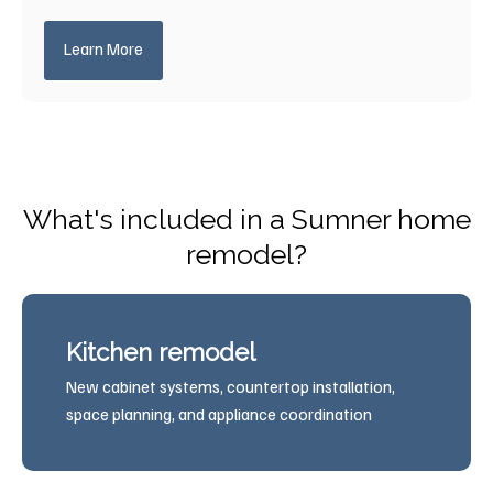
Learn More
What's included in a Sumner home
remodel?
Kitchen remodel
New cabinet systems, countertop installation,
space planning, and appliance coordination