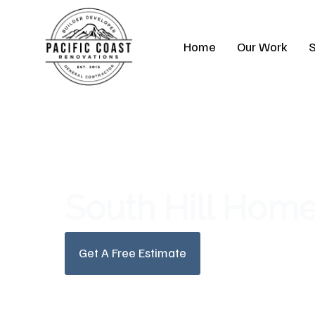
Skip
to
Home
Our Work
S
content
South Hill Hom
Get A Free Estimate