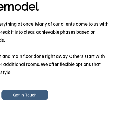
remodel
erything at once. Many of our clients come to us with
break it into clear, achievable phases based on
ds.
 and main floor done right away. Others start with
r additional rooms. We offer flexible options that
style.
Get in Touch