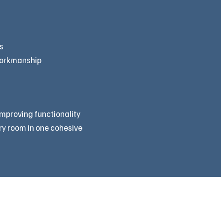
s
workmanship
improving functionality
ry room in one cohesive