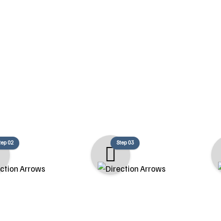
Our Remodeling Proces
llow a structured process to ensure your renovation is efficient
unique goals.
tep 02
Step 03
timating
Permitting
ith you to
We take care of all permit
Construction 