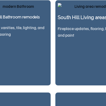
ill Bathroom remodels
South Hill Living area
vanities, tile, lighting, and
Fireplace updates, flooring, 
looring
and paint