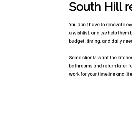
South Hill 
You don’t have to renovate ev
a wishlist, and we help them 
budget, timing, and daily nee
Some clients want the kitchen
bathrooms and return later fo
work for your timeline and life