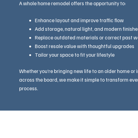
A whole home remodel offers the opportunity to:
Enhance layout and improve traffic flow
Add storage, natural light, and modern finishe
Replace outdated materials or correct past 
Boost resale value with thoughtful upgrades
Tailor your space to fit your lifestyle
Whether you’re bringing new life to an older home or 
across the board, we make it simple to transform eve
process.