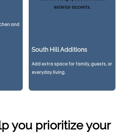
tchen and
South Hill Additions
Add extra space for family, guests, or
everyday living.
 you prioritize your