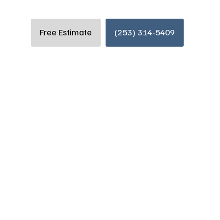
Free Estimate
(253) 314-5409