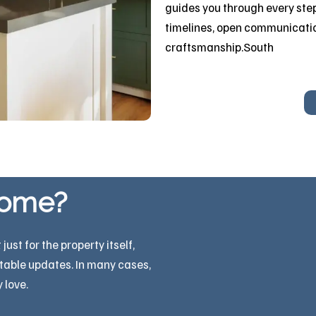
guides you through every step
timelines, open communicati
craftsmanship.South
home?
st for the property itself,
itable updates. In many cases,
 love.