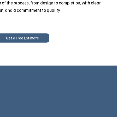
 of the process, from design to completion, with clear
on, and a commitment to quality
Get a Free Estimate