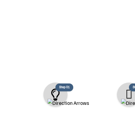
At Pacific Coast Renovations, we fo
Step 01
S
Consultation
Design & Es
We begin with a detailed
We collaborate w