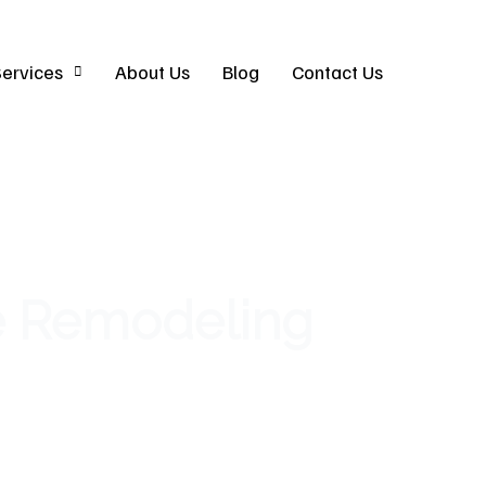
ervices
About Us
Blog
Contact Us
e Remodeling