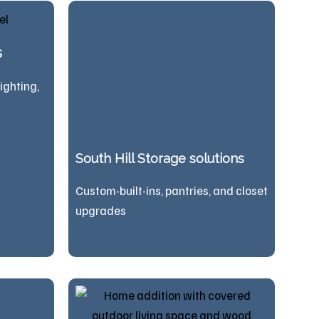
s
lighting,
South Hill Storage solutions
Custom-built-ins, pantries, and closet
upgrades