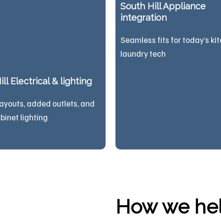
South Hill Appliance
integration
Seamless fits for today’s ki
laundry tech
ll Electrical & lighting
ayouts, added outlets, and
binet lighting
How we help