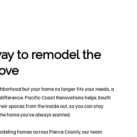
ay to remodel the
ove
ighborhood but your home no longer fits your needs, a
 difference. Pacific Coast Renovations helps South
ir spaces from the inside out, so you can stay
y the home you’ve always wanted.
odeling homes across Pierce County, our team