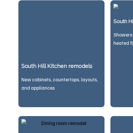
South H
Showers, 
heated f
South Hill Kitchen remodels
New cabinets, countertops, layouts,
and appliances