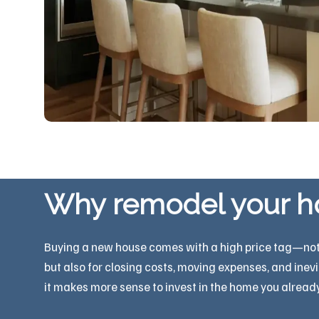
Why remodel your 
Buying a new house comes with a high price tag—not ju
but also for closing costs, moving expenses, and inev
it makes more sense to invest in the home you already