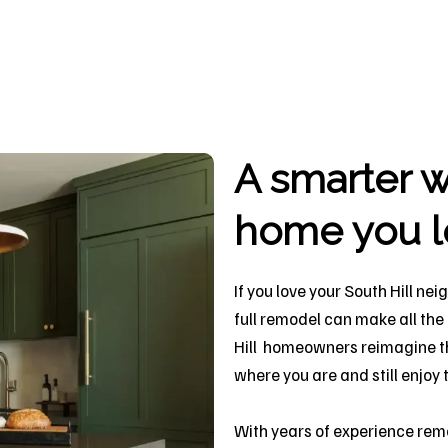
A smarter w
home you l
If you love your South Hill ne
full remodel can make all the
Hill homeowners reimagine the
where you are and still enjo
With years of experience rem