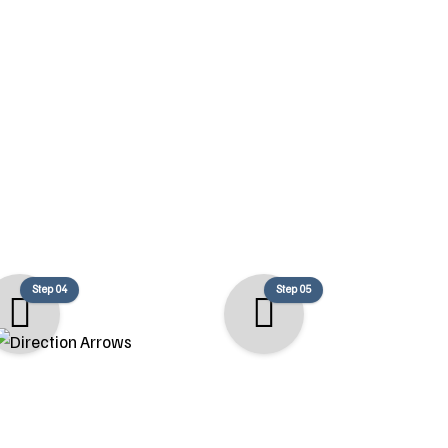
s
, high-quality, and tailored to your
Step 04
Step 05
Build
Completion
begins with a clean,
After a thorough final inspection,