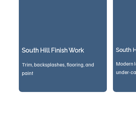
South Hill Finish Work
South Hi
Modern l
Trim, backsplashes, flooring, and
under-ca
paint