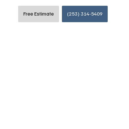
Free Estimate
(253) 314-5409
 a Successful
Renovations