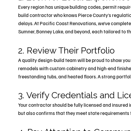
Every region has unique building codes, permit requi
build contractor who knows Pierce County’s regulati
delays. At Pacific Coast Renovations, we’ve complet
Sumner, Bonney Lake, and beyond, each tailored to the
2. Review Their Portfolio
A quality design-build team will be proud to show you
remodels with custom cabinetry and high-end finishe
freestanding tubs, and heated floors. A strong portfo
3. Verify Credentials and Li
Your contractor should be fully licensed and insured 
but also confirms that they meet state requirements 