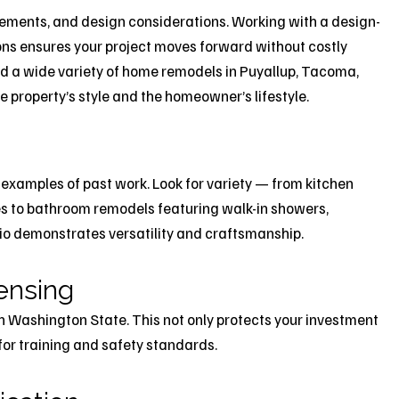
rements, and design considerations. Working with a design-
ons ensures your project moves forward without costly
ed a wide variety of home remodels in Puyallup, Tacoma,
 property’s style and the homeowner’s lifestyle.
 examples of past work. Look for variety — from kitchen
s to bathroom remodels featuring walk-in showers,
lio demonstrates versatility and craftsmanship.
censing
in Washington State. This not only protects your investment
for training and safety standards.