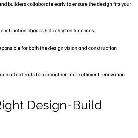
nd builders collaborate early to ensure the design fits your
onstruction phases help shorten timelines.
ponsible for both the design vision and construction
ch often leads to a smoother, more efficient renovation
ight Design-Build