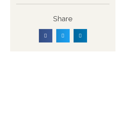
Share