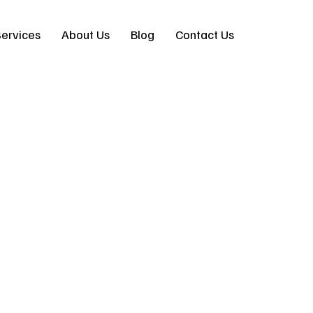
ervices
About Us
Blog
Contact Us
eal Design-Build for
ct | Pacific Coast 