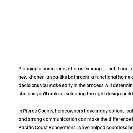
Planning a home renovation is exciting — but it can 
new kitchen, a spa-like bathroom, a functional home 
decisions you make early in the process will determin
choices you’ll make is selecting the right design-build
In Pierce County, homeowners have many options, but f
and strong communication can make the difference b
Pacific Coast Renovations, we’ve helped countless 