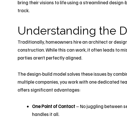
bring their visions to life using a streamlined design
track.
Understanding the
D
Traditionally, homeowners hire an architect or design
construction. While this can work, it often leads to
parties aren’t perfectly aligned.
The design-build model solves these issues by combi
multiple companies, you work with one dedicated te
offers significant advantages:
One Point of Contact
– No juggling between se
handles it all.