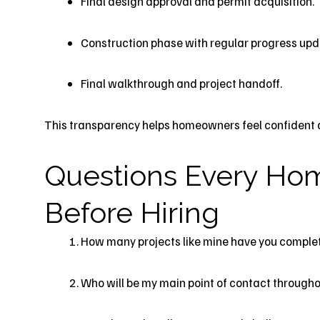
Final design approval and permit acquisition.
Construction phase with regular progress upd
Final walkthrough and project handoff.
This transparency helps homeowners feel confident an
Questions Every Ho
Before Hiring
How many projects like mine have you complet
Who will be my main point of contact througho