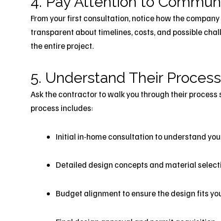
4. Pay Attention to Commun
From your first consultation, notice how the company
transparent about timelines, costs, and possible cha
the entire project.
5. Understand Their Process
Ask the contractor to walk you through their process 
process includes:
Initial in-home consultation to understand you
Detailed design concepts and material select
Budget alignment to ensure the design fits yo