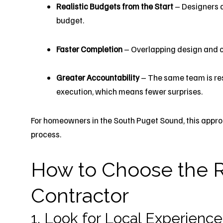
Realistic Budgets from the Start
– Designers a
budget.
Faster Completion
– Overlapping design and c
Greater Accountability
– The same team is res
execution, which means fewer surprises.
For homeowners in the South Puget Sound, this approa
process.
How to Choose the R
Contractor
1. Look for Local Experience