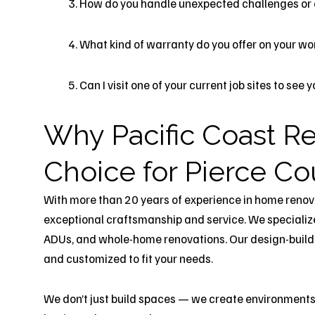
How do you handle unexpected challenges or
What kind of warranty do you offer on your wo
Can I visit one of your current job sites to see
Why Pacific Coast Re
Choice for Pierce 
With more than 20 years of experience in home renov
exceptional craftsmanship and service. We specializ
ADUs, and whole-home renovations. Our design-build ap
and customized to fit your needs.
We don’t just build spaces — we create environments t