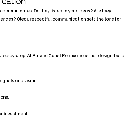
ication
 communicates. Do they listen to your ideas? Are they
llenges? Clear, respectful communication sets the tone for
step-by-step. At Pacific Coast Renovations, our design-build
r goals and vision.
ions.
ur investment.