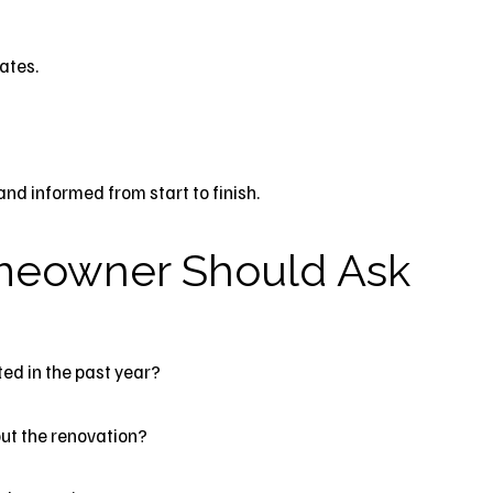
ates.
d informed from start to finish.
meowner Should Ask
ed in the past year?
ut the renovation?