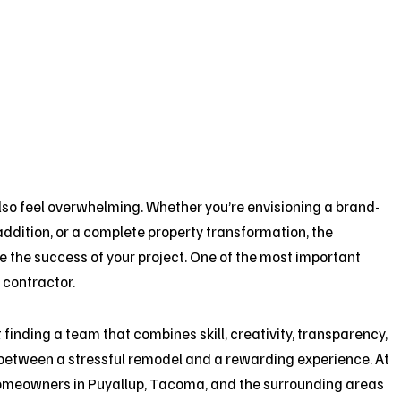
also feel overwhelming. Whether you’re envisioning a brand-
addition, or a complete property transformation, the
e the success of your project. One of the most important
 contractor.
inding a team that combines skill, creativity, transparency,
etween a stressful remodel and a rewarding experience. At
homeowners in Puyallup, Tacoma, and the surrounding areas