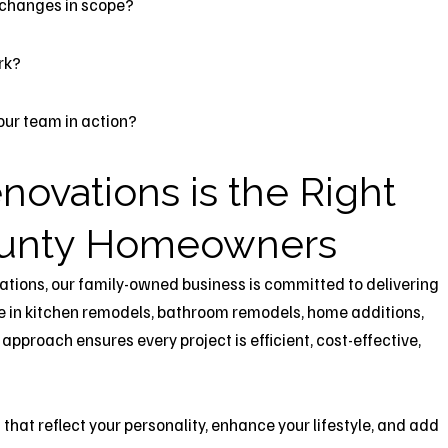
 changes in scope?
rk?
 your team in action?
novations is the Right
County Homeowners
ations, our family-owned business is committed to delivering
e in kitchen remodels, bathroom remodels, home additions,
proach ensures every project is efficient, cost-effective,
hat reflect your personality, enhance your lifestyle, and add