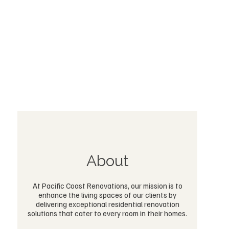
About
At Pacific Coast Renovations, our mission is to
enhance the living spaces of our clients by
delivering exceptional residential renovation
solutions that cater to every room in their homes.