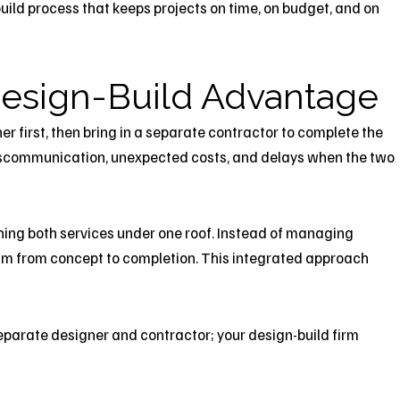
-build process that keeps projects on time, on budget, and on
esign-Build
Advantage
er first, then bring in a separate contractor to complete the
 miscommunication, unexpected costs, and delays when the two
ning both services under one roof. Instead of managing
am from concept to completion. This integrated approach
parate designer and contractor; your design-build firm