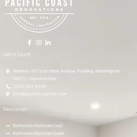
Get in touch
Address: 507 East Main Avenue, Puyallup, Washington
98372, United States
(253) 314-5409
Info@pacificcoastnw.com
Resources
Bathroom Remodel Cost
Bathroom Remodel Guide