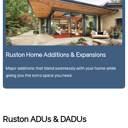
Ruston Home Additions & Expansions
Major additions that blend seamlessly with your home while
giving you the extra space you need.
Ruston ADUs & DADUs