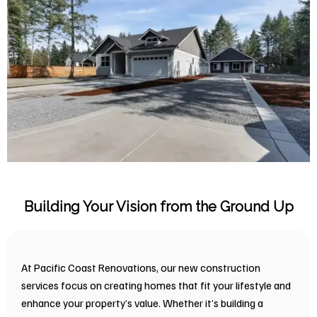
Building Your Vision from the Ground Up
At Pacific Coast Renovations, our new construction
services focus on creating homes that fit your lifestyle and
enhance your property’s value. Whether it’s building a