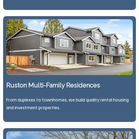
Ruston Multi-Family Residences
From duplexes to townhomes, we build quality rental housing
and investment properties.