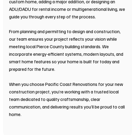
custom home, adding a major addition, or designing an
ADU/DADU for rental income or multigenerational living, we
guide you through every step of the process.
From planning and permitting to design and construction,
our team ensures your project reflects your vision while
meeting local Pierce County building standards. We
incorporate energy-efficient systems, modern layouts, and
smart home features so your home is built for today and
prepared for the future.
When you choose Pacific Coast Renovations for your new
construction project, you’re working with a trusted local
team dedicated to quality craftsmanship, clear
communication, and delivering results you’ll be proud to call
home.