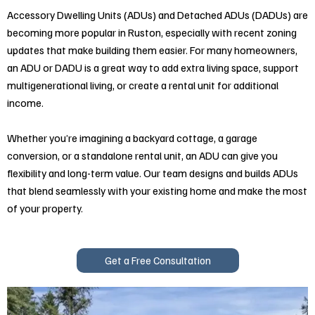
Accessory Dwelling Units (ADUs) and Detached ADUs (DADUs) are
becoming more popular in Ruston, especially with recent zoning
updates that make building them easier. For many homeowners,
an ADU or DADU is a great way to add extra living space, support
multigenerational living, or create a rental unit for additional
income.
Whether you’re imagining a backyard cottage, a garage
conversion, or a standalone rental unit, an ADU can give you
flexibility and long-term value. Our team designs and builds ADUs
that blend seamlessly with your existing home and make the most
of your property.
Get a Free Consultation