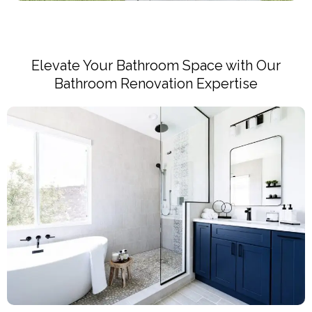
Elevate Your Bathroom Space with Our
Bathroom Renovation Expertise