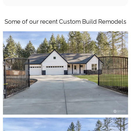
Some of our recent Custom Build Remodels