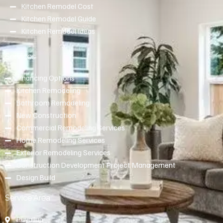
Kitchen Remodel Cost
Kitchen Remodel Guide
Kitchen Remodel Ideas
Services
Financing Options
Kitchen Remodeling
Bathroom Remodeling
New Construction
Commercial Remodeling Services
Home Remodeling Services
Exterior Remodeling Services
Construction Development Project Management
Design Build
Service Area
Puyallup