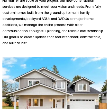
No matter the scale of your project, our new construction
services are designed to meet your vision and needs. From fully
custom homes built from the ground up to multi-family
developments, backyard ADUs and DADUs, or major home
additions, we manage the entire process with clear
communication, thoughtful planning, and reliable craftsmanship.
Our goal is to create spaces that feel intentional, comfortable,
and built to last.