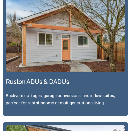
Ruston ADUs & DADUs
Backyard cottages, garage conversions, and in-law suites,
perfect for rental income or multigenerational living.