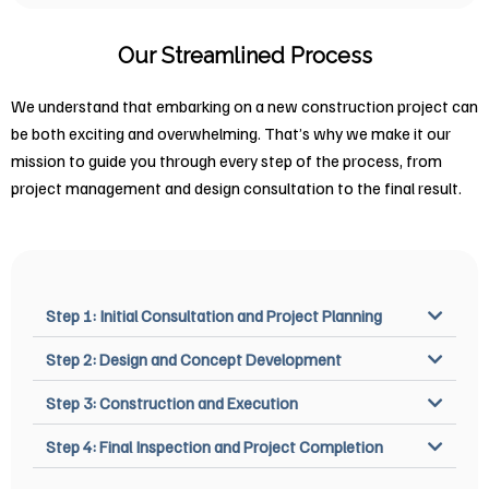
Our Streamlined Process
We understand that embarking on a new construction project can
be both exciting and overwhelming. That’s why we make it our
mission to guide you through every step of the process, from
project management and design consultation to the final result.
Step 1: Initial Consultation and Project Planning
Step 2: Design and Concept Development
Step 3: Construction and Execution
Step 4: Final Inspection and Project Completion