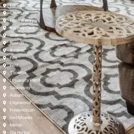
Lakewood
South Hill
Federal Way
Bonney Lake
Graham
Ruston
Sumner
Fife
Kent
Tacoma
University Place
Spanaway
Auburn
Edgewood
Frederickson
Des Moines
Milton
Gig Harbor