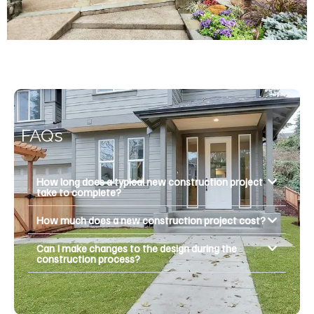
FAQs
How long does a typical new construction project
take to complete?
How much does a new construction project cost?
Can I make changes to the design during the
construction process?