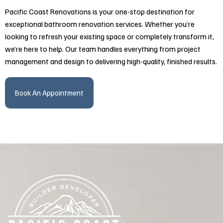
Pacific Coast Renovations is your one-stop destination for
exceptional bathroom renovation services. Whether you’re
looking to refresh your existing space or completely transform it,
we’re here to help. Our team handles everything from project
management and design to delivering high-quality, finished results.
Book An Appointment