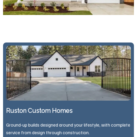
Ruston Custom Homes
Ground-up builds designed around your lifestyle, with complete
service from design through construction.