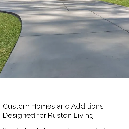
Custom Homes and Additions
Designed for Ruston Living