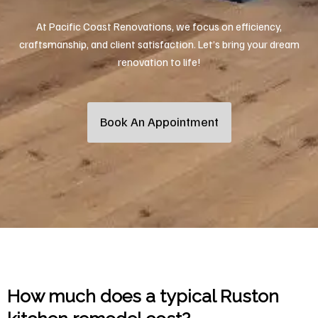
At Pacific Coast Renovations, we focus on efficiency,
craftsmanship, and client satisfaction. Let’s bring your dream
renovation to life!
Book An Appointment
How much does a typical Ruston