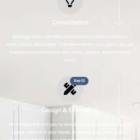
Consultation
We begin with a detailed conversation to understand your
vision, needs, and budget. Then we evaluate your space, discuss
feasibility, and outline the next steps, timeline, and estimated
costs.
Step 02
Design & Estimating
We collaborate with you to develop a functional and beautiful
design tailored to your needs. In parallel, we create a clear,
itemized estimate so you can make informed decisions before