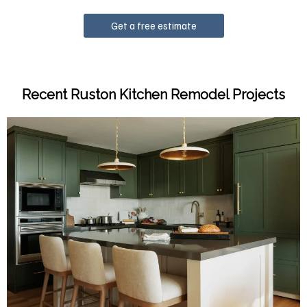
Get a free estimate
Recent Ruston Kitchen Remodel Projects