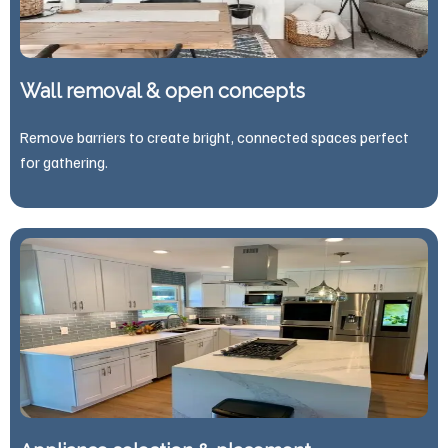
Wall removal & open concepts
Remove barriers to create bright, connected spaces perfect
for gathering.