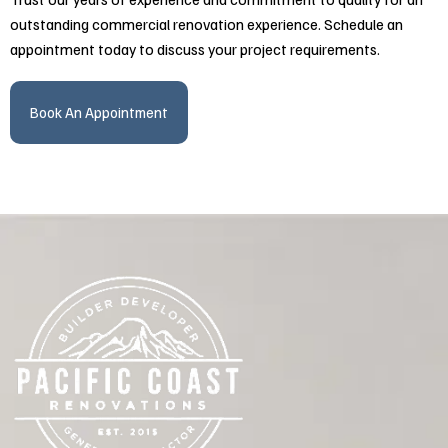
outstanding commercial renovation experience. Schedule an
appointment today to discuss your project requirements.
Book An Appointment