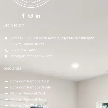
Get in touch
Address: 507 East Main Avenue, Puyallup, Washington
98372, United States
(253) 314-5409
Info@pacificcoastnw.com
Resources
Bathroom Remodel Cost
Bathroom Remodel Guide
Kitchen Remodel Cost
Kitchen Remodel Guide
Kitchen Remodel Ideas