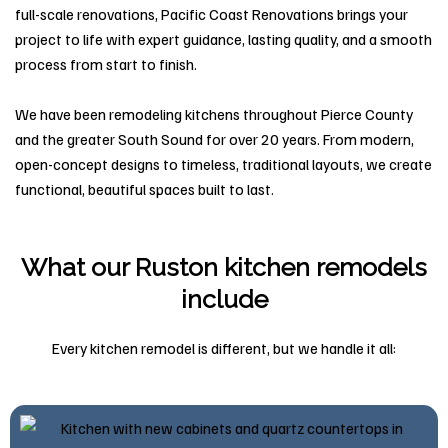
full-scale renovations, Pacific Coast Renovations brings your
project to life with expert guidance, lasting quality, and a smooth
process from start to finish.
We have been remodeling kitchens throughout Pierce County
and the greater South Sound for over 20 years. From modern,
open-concept designs to timeless, traditional layouts, we create
functional, beautiful spaces built to last.
What our Ruston kitchen remodels
include
Every kitchen remodel is different, but we handle it all: