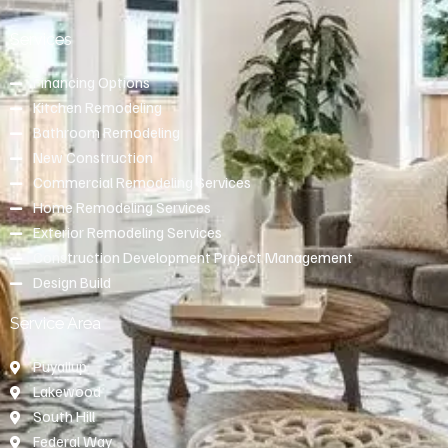
Services
Financing Options
Kitchen Remodeling
Bathroom Remodeling
New Construction
Commercial Remodeling Services
Home Remodeling Services
Exterior Remodeling Services
Construction Development Project Management
Design Build
Service Area
Puyallup
Lakewood
South Hill
Federal Way