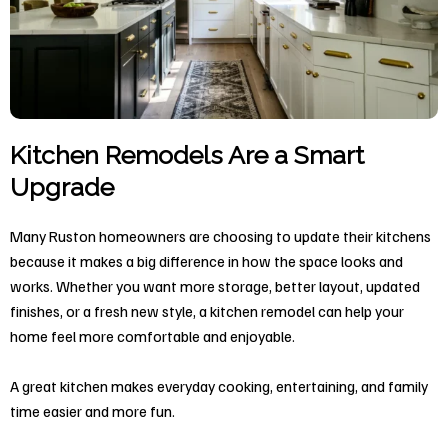
Kitchen Remodels Are a Smart
Upgrade
Many Ruston homeowners are choosing to update their kitchens
because it makes a big difference in how the space looks and
works. Whether you want more storage, better layout, updated
finishes, or a fresh new style, a kitchen remodel can help your
home feel more comfortable and enjoyable.
A great kitchen makes everyday cooking, entertaining, and family
time easier and more fun.