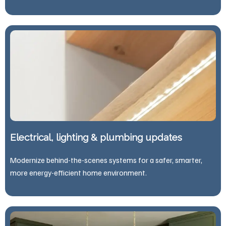
Electrical, lighting & plumbing updates
Modernize behind-the-scenes systems for a safer, smarter,
more energy-efficient home environment.