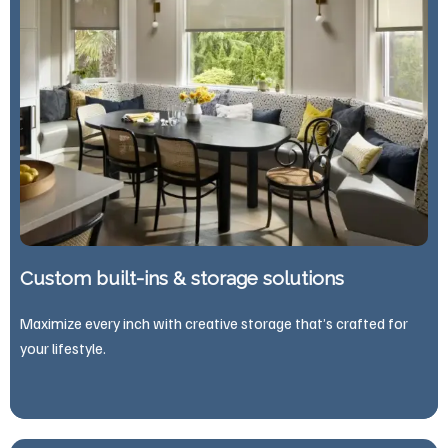
Custom built-ins & storage solutions
Maximize every inch with creative storage that’s crafted for
your lifestyle.