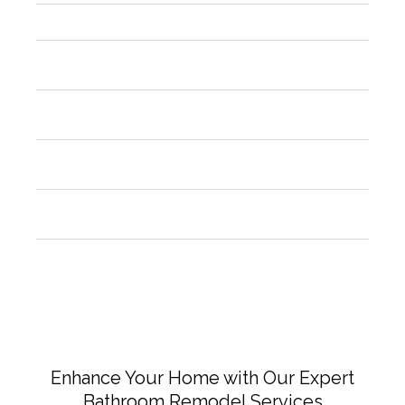
Are permits required for kitchen remodeling?
How can I make sure the craftsmanship is top-
notch?
What advantages do modern kitchen designs
offer?
What should I do to prepare for my kitchen
remodel?
Is it a good idea to replace appliances during the
remodel?
Enhance Your Home with Our Expert
Bathroom Remodel Services