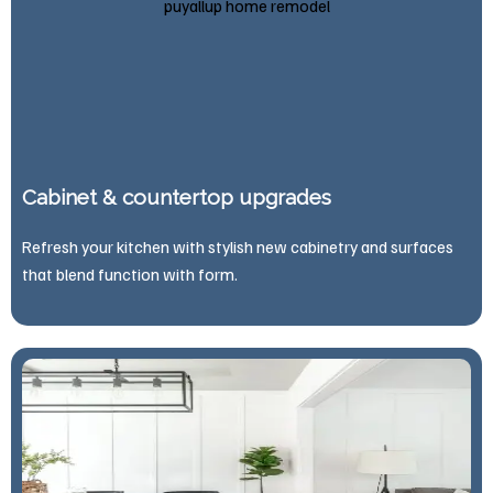
Cabinet & countertop upgrades
Refresh your kitchen with stylish new cabinetry and surfaces
that blend function with form.