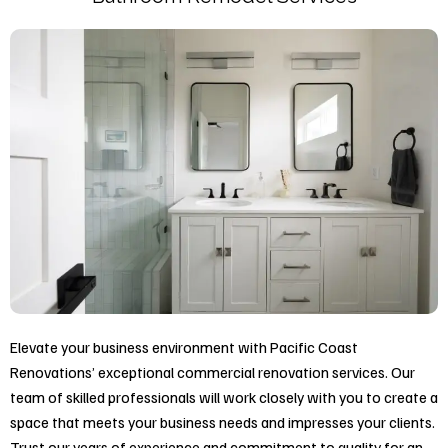
Elevate your business environment with Pacific Coast
Renovations’ exceptional commercial renovation services. Our
team of skilled professionals will work closely with you to create a
space that meets your business needs and impresses your clients.
Trust our years of experience and commitment to quality for an