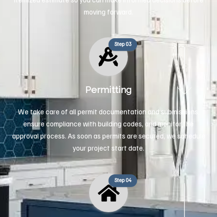
moving forward.
Step 03
Permitting
We take care of all permit documentation and submissions,
ensure compliance with building codes, and monitor the
approval process. As soon as permits are secured, we schedule
your project start date.
Step 04