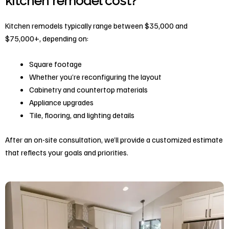
kitchen remodel cost?
Kitchen remodels typically range between $35,000 and
$75,000+, depending on:
Square footage
Whether you’re reconfiguring the layout
Cabinetry and countertop materials
Appliance upgrades
Tile, flooring, and lighting details
After an on-site consultation, we’ll provide a customized estimate
that reflects your goals and priorities.