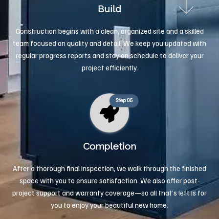
Build
Construction begins with a clean, organized site and a skilled
team focused on quality and detail. We keep you updated with
regular progress reports and stay on schedule to deliver your
project efficiently.
Step 05
Completion
After a thorough final inspection, we walk through the finished
space with you to ensure satisfaction. We also offer post-
project support and warranty coverage—so all that’s left is for
you to enjoy your beautiful new home.