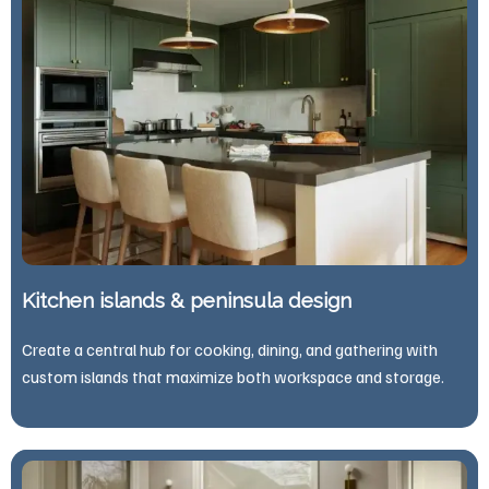
Kitchen islands & peninsula design
Create a central hub for cooking, dining, and gathering with
custom islands that maximize both workspace and storage.