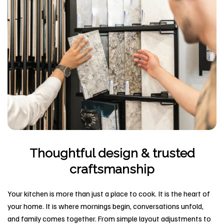
Thoughtful design & trusted
craftsmanship
Your kitchen is more than just a place to cook. It is the heart of
your home. It is where mornings begin, conversations unfold,
and family comes together. From simple layout adjustments to