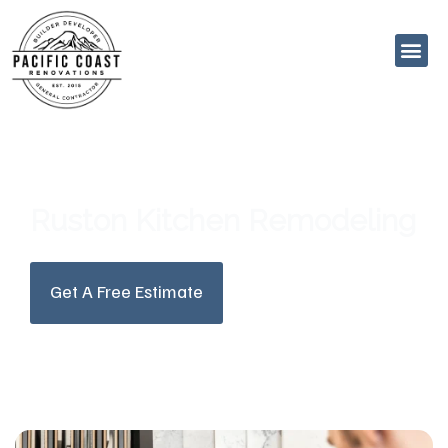
Skip
to
content
Ruston Kitchen Remodeling
Get A Free Estimate