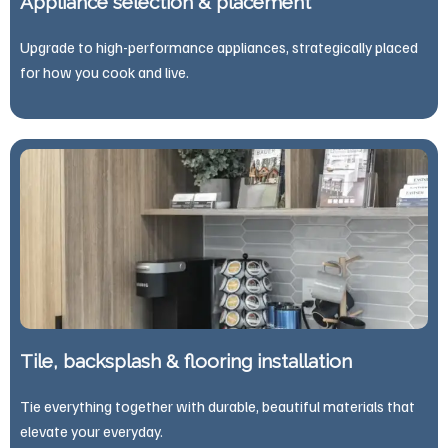
Appliance selection & placement
Upgrade to high-performance appliances, strategically placed
for how you cook and live.
Tile, backsplash & flooring installation
Tie everything together with durable, beautiful materials that
elevate your everyday.