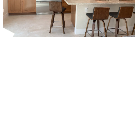
FAQs
How long does a full kitchen remodel typically
take?
Can I still use my kitchen during the renovation
process?
How much does a full kitchen remodel cost?