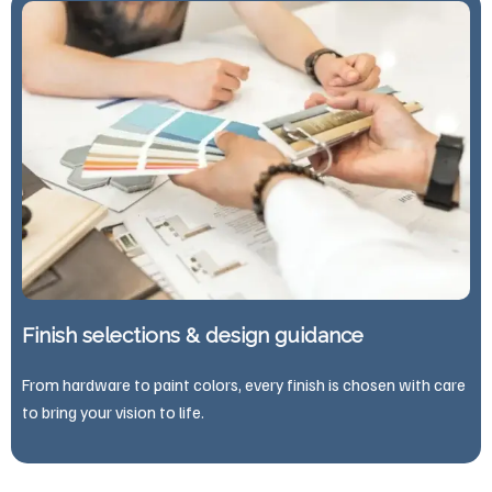
Finish selections & design guidance
From hardware to paint colors, every finish is chosen with care
to bring your vision to life.