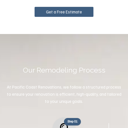
Get a Free Estimate
Our Remodeling Process
At Pacific Coast Renovations, we follow a structured process
to ensure your renovation is efficient, high-quality, and tailored
to your unique goals.
Step 01