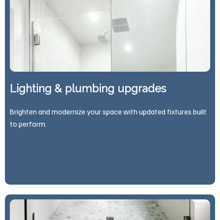
Lighting & plumbing upgrades
Brighten and modernize your space with updated fixtures built
to perform.