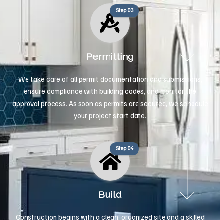
Step 03
Permitting
We take care of all permit documentation and submissions,
ensure compliance with building codes, and monitor the
approval process. As soon as permits are secured, we schedule
your project start date.
Step 04
Build
Construction begins with a clean, organized site and a skilled