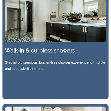
Walk-In & curbless showers
Step into a spacious, barrier-free shower experience with style
and accessibility in mind.