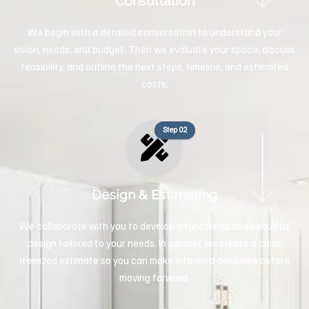
Consultation
We begin with a detailed conversation to understand your
vision, needs, and budget. Then we evaluate your space, discuss
feasibility, and outline the next steps, timeline, and estimated
costs.
Step 02
Design & Estimating
We collaborate with you to develop a functional and beautiful
design tailored to your needs. In parallel, we create a clear,
itemized estimate so you can make informed decisions before
moving forward.