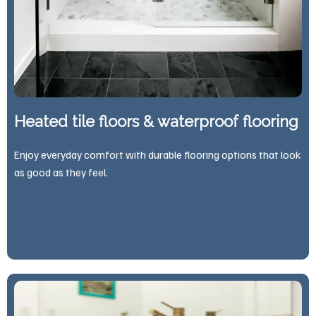
Heated tile floors & waterproof flooring
Enjoy everyday comfort with durable flooring options that look
as good as they feel.