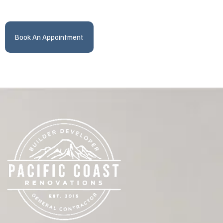
Book An Appointment