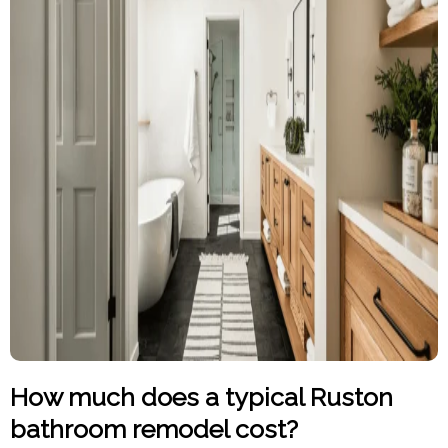
How much does a typical Ruston
bathroom remodel cost?