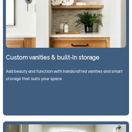
Custom vanities & built-In storage
Add beauty and function with handcrafted vanities and smart
storage that suits your space.