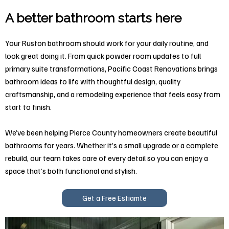
A better bathroom starts here
Your Ruston bathroom should work for your daily routine, and
look great doing it. From quick powder room updates to full
primary suite transformations, Pacific Coast Renovations brings
bathroom ideas to life with thoughtful design, quality
craftsmanship, and a remodeling experience that feels easy from
start to finish.
We’ve been helping Pierce County homeowners create beautiful
bathrooms for years. Whether it’s a small upgrade or a complete
rebuild, our team takes care of every detail so you can enjoy a
space that’s both functional and stylish.
Get a Free Estiamte