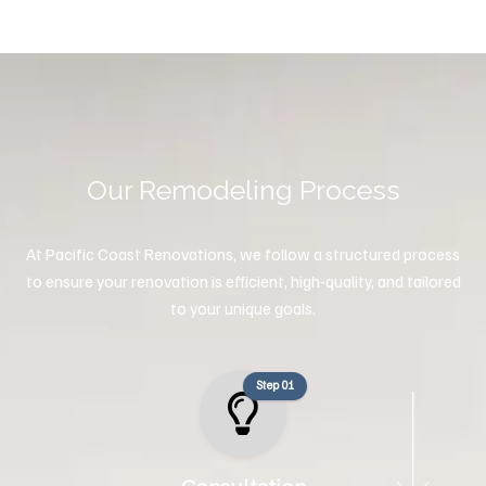
Our Remodeling Process
At Pacific Coast Renovations, we follow a structured process
to ensure your renovation is efficient, high-quality, and tailored
to your unique goals.
Step 01