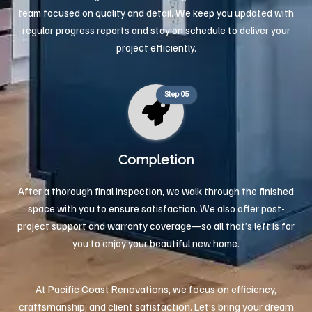
team focused on quality and detail. We keep you updated with
regular progress reports and stay on schedule to deliver your
project efficiently.
Step 05
Completion
After a thorough final inspection, we walk through the finished
space with you to ensure satisfaction. We also offer post-
project support and warranty coverage—so all that’s left is for
you to enjoy your beautiful new home.
At Pacific Coast Renovations, we focus on efficiency,
craftsmanship, and client satisfaction. Let’s bring your dream