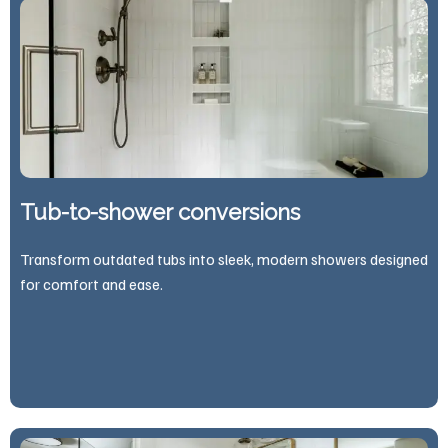
Tub-to-shower conversions
Transform outdated tubs into sleek, modern showers designed
for comfort and ease.