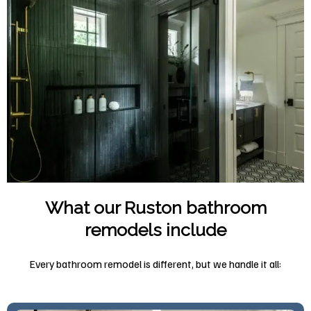
What our Ruston bathroom
remodels include
Every bathroom remodel is different, but we handle it all: