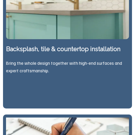
Backsplash, tile & countertop installation
Bring the whole design together with high-end surfaces and
expert craftsmanship.