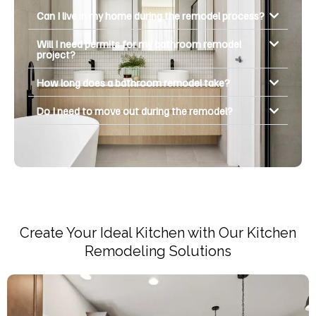
Can I live in my home during the remodel process?
Will I need permits for my bathroom remodel
project?
How long does a bathroom remodel take?
Do I need to move out during the remodel?
Create Your Ideal Kitchen with Our Kitchen
Remodeling Solutions