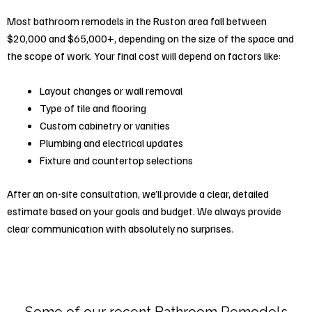
Most bathroom remodels in the Ruston area fall between
$20,000 and $65,000+, depending on the size of the space and
the scope of work. Your final cost will depend on factors like:
Layout changes or wall removal
Type of tile and flooring
Custom cabinetry or vanities
Plumbing and electrical updates
Fixture and countertop selections
After an on-site consultation, we’ll provide a clear, detailed
estimate based on your goals and budget. We always provide
clear communication with absolutely no surprises.
Some of our recent Bathroom Remodels