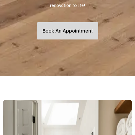
renovation to life!
Book An Appointment