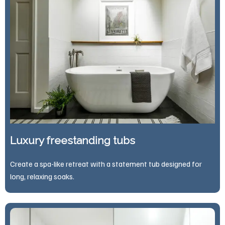
Luxury freestanding tubs
Create a spa-like retreat with a statement tub designed for
long, relaxing soaks.