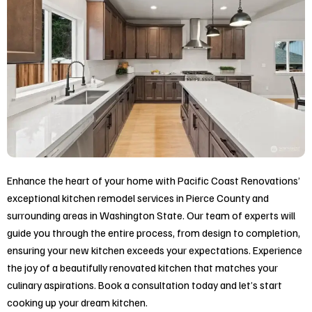
Enhance the heart of your home with Pacific Coast Renovations’
exceptional kitchen remodel services in
Pierce County and
surrounding areas in Washington State
. Our team of experts will
guide you through the entire process, from design to completion,
ensuring your new kitchen exceeds your expectations. Experience
the joy of a beautifully renovated kitchen that matches your
culinary aspirations. Book a consultation today and let’s start
cooking up your dream kitchen.