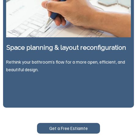
Space planning & layout reconfiguration
Rethink your bathroom’s flow for a more open, efficient, and
beautiful design.
Get a Free Estiamte