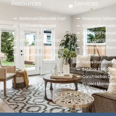
Resources
Services
Bathroom Remodel Cost
Financing Option
Bathroom Remodel
Kitchen Remodel
d
Guide
Bathroom Remode
Kitchen Remodel Cost
New Constructio
Kitchen Remodel Guide
Commercial Remo
Kitchen Remodel Ideas
Services
Home Remodeling
Exterior Remodel
Construction De
Project Manage
Design Build