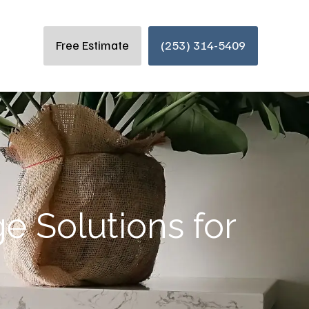
Free Estimate
(253) 314-5409
e Solutions for