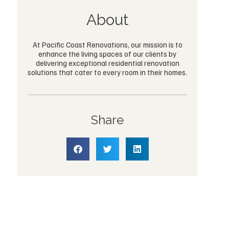
About
At Pacific Coast Renovations, our mission is to
enhance the living spaces of our clients by
delivering exceptional residential renovation
solutions that cater to every room in their homes.
Share