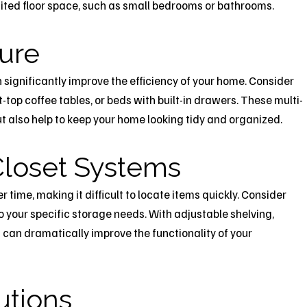
imited floor space, such as small bedrooms or bathrooms.
ture
n significantly improve the efficiency of your home. Consider
ft-top coffee tables, or beds with built-in drawers. These multi-
t also help to keep your home looking tidy and organized.
loset Systems
time, making it difficult to locate items quickly. Consider
o your specific storage needs. With adjustable shelving,
can dramatically improve the functionality of your
utions