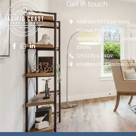
Get in touch
Address: 507 East Main
Avenue, Puyallup,
Washington 98372, Unite
States
(253) 314-5409
Info@pacificcoastnw.com