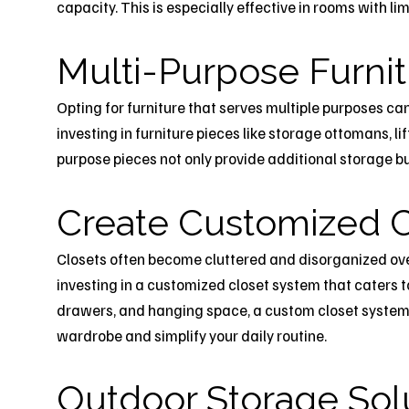
capacity. This is especially effective in rooms with l
Multi-Purpose Furni
Opting for furniture that serves multiple purposes ca
investing in furniture pieces like storage ottomans, li
purpose pieces not only provide additional storage bu
Create Customized C
Closets often become cluttered and disorganized over 
investing in a customized closet system that caters t
drawers, and hanging space, a custom closet system 
wardrobe and simplify your daily routine.
Outdoor Storage Sol