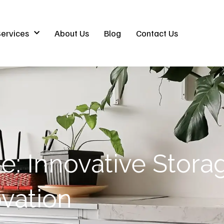
ervices
About Us
Blog
Contact Us
: Innovative Storag
vation