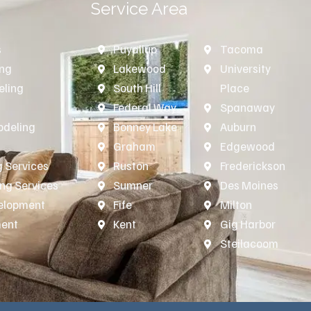
Service Area
s
Puyallup
Tacoma
ing
Lakewood
University
ling
South Hill
Place
n
Federal Way
Spanaway
deling
Bonney Lake
Auburn
Graham
Edgewood
 Services
Ruston
Frederickson
ing Services
Sumner
Des Moines
velopment
Fife
Milton
ment
Kent
Gig Harbor
Steilacoom