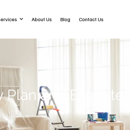
ervices
About Us
Blog
Contact Us
ly Plan and Execut