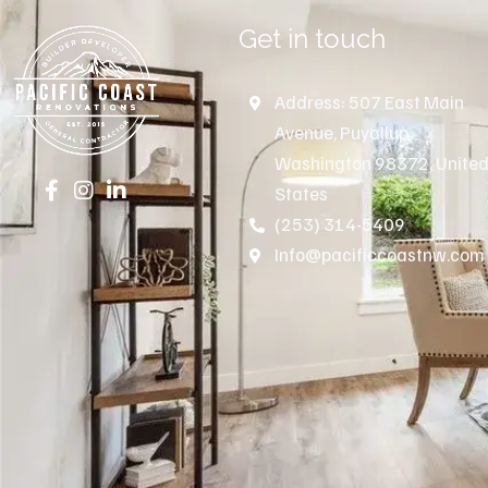
Get in touch
Address: 507 East Main
Avenue, Puyallup,
Washington 98372, Unite
States
(253) 314-5409
Info@pacificcoastnw.com