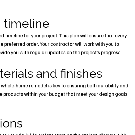
 timeline
ed timeline for your project. This plan will ensure that every
e preferred order. Your contractor will work with you to
vide you with regular updates on the project’s progress.
erials and finishes
r whole-home remodel is key to ensuring both durability and
e products within your budget that meet your design goals
tions