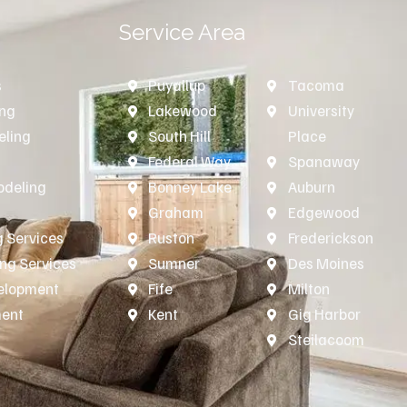
Service Area
s
Puyallup
Tacoma
ing
Lakewood
University
ling
South Hill
Place
n
Federal Way
Spanaway
deling
Bonney Lake
Auburn
Graham
Edgewood
 Services
Ruston
Frederickson
ing Services
Sumner
Des Moines
velopment
Fife
Milton
ment
Kent
Gig Harbor
Steilacoom