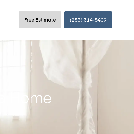
Free Estimate
(253) 314-5409
e a Home