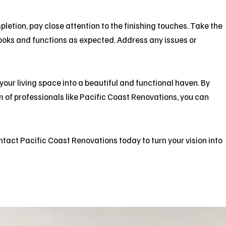
etion, pay close attention to the finishing touches. Take the
looks and functions as expected. Address any issues or
ur living space into a beautiful and functional haven. By
 of professionals like
Pacific Coast Renovations
, you can
ntact
Pacific Coast Renovations today to turn your vision into