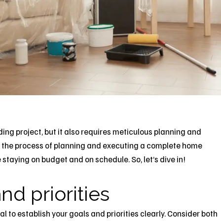
ing project, but it also requires meticulous planning and
ugh the process of planning and executing a complete
home
e staying on budget and on schedule. So, let’s dive in!
nd priorities
l to establish your goals and priorities clearly. Consider both