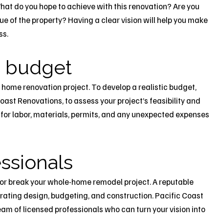
hat do you hope to achieve with this renovation? Are you
lue of the property? Having a clear vision will help you make
ss.
ic budget
 home renovation project. To develop a realistic budget,
oast Renovations, to assess your project’s feasibility and
for labor, materials, permits, and any unexpected expenses
essionals
 or break your whole-home remodel project. A reputable
grating design, budgeting, and construction. Pacific Coast
am of licensed professionals who can turn your vision into