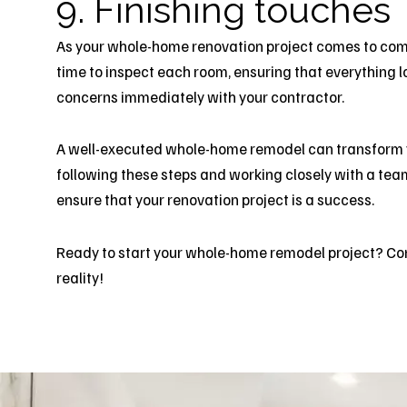
9. Finishing touches
As your whole-home renovation project comes to compl
time to inspect each room, ensuring that everything 
concerns immediately with your contractor.
A well-executed whole-home remodel can transform yo
following these steps and working closely with a team
ensure that your renovation project is a success.
Ready to start your whole-home remodel project?
Co
reality!