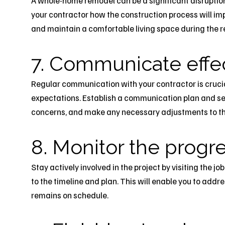
A whole-home remodel can be a significant disruption t
your contractor how the construction process will imp
and maintain a comfortable living space during the r
7. Communicate effec
Regular communication with your contractor is crucia
expectations. Establish a communication plan and se
concerns, and make any necessary adjustments to th
8. Monitor the progr
Stay actively involved in the project by visiting the j
to the timeline and plan. This will enable you to add
remains on schedule.