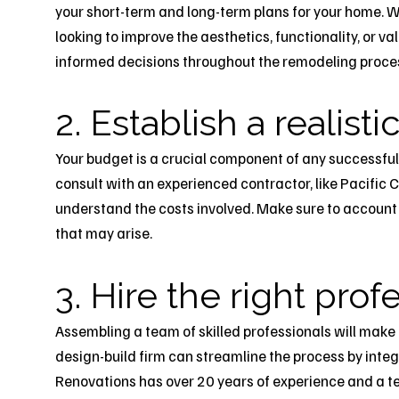
your short-term and long-term plans for your home. W
looking to improve the aesthetics, functionality, or va
informed decisions throughout the remodeling proce
2. Establish a realist
Your budget is a crucial component of any successful
consult with an experienced contractor, like Pacific C
understand the costs involved. Make sure to account 
that may arise.
3. Hire the right prof
Assembling a team of skilled professionals will make
design-build firm can streamline the process by inte
Renovations has over 20 years of experience and a te