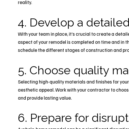
reality.
4. Develop a detailed
With your team in place, it’s crucial to create a detail
aspect of your remodel is completed on time and in th
schedule the different stages of construction and pro
5. Choose quality mat
Selecting high-quality materials and finishes for you
aesthetic appeal. Work with your contractor to choos
and provide lasting value.
6. Prepare for disrup