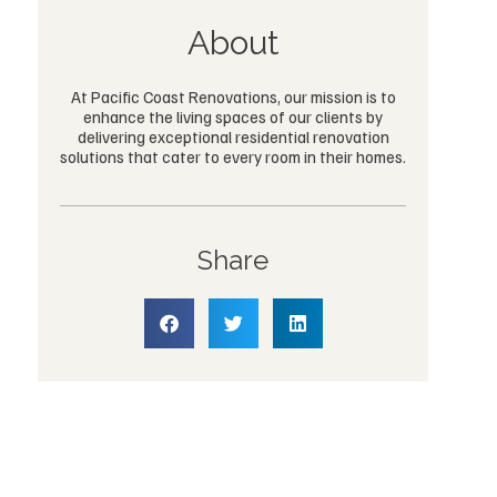
About
At Pacific Coast Renovations, our mission is to
enhance the living spaces of our clients by
delivering exceptional residential renovation
solutions that cater to every room in their homes.
Share