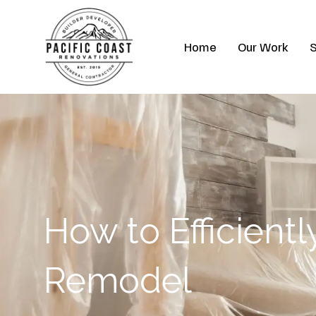
Skip
to
Home
Our Work
S
content
How to Efficient
Remodel