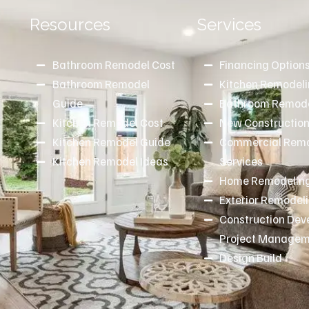
Resources
Services
Bathroom Remodel Cost
Financing Option
Bathroom Remodel
Kitchen Remodel
d
Guide
Bathroom Remode
Kitchen Remodel Cost
New Constructio
Kitchen Remodel Guide
Commercial Remo
Kitchen Remodel Ideas
Services
Home Remodeling
Exterior Remodel
Construction De
Project Manage
Design Build