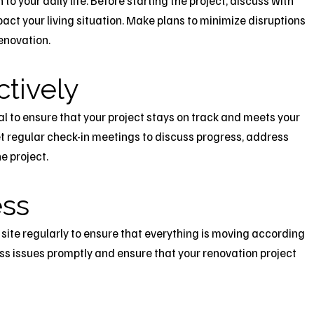
o your daily life. Before starting the project, discuss with
act your living situation. Make plans to minimize disruptions
enovation.
tively
l to ensure that your project stays on track and meets your
t regular check-in meetings to discuss progress, address
e project.
ess
ob site regularly to ensure that everything is moving according
ress issues promptly and ensure that your renovation project