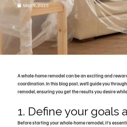
May 9, 2025
A whole-
home remode
l can be an exciting and reward
coordination. In this blog post, we’ll guide you thro
remodel
, ensuring you get the results you desire whil
1. Define your goals a
Before starting your whole-home remodel, it’s essentia