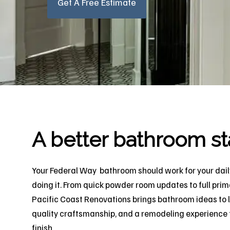
Get A Free Estimate
A better bathroom st
Your Federal Way bathroom should work for your daily
doing it. From quick powder room updates to full prim
Pacific Coast Renovations brings bathroom ideas to l
quality craftsmanship, and a remodeling experience t
finish.