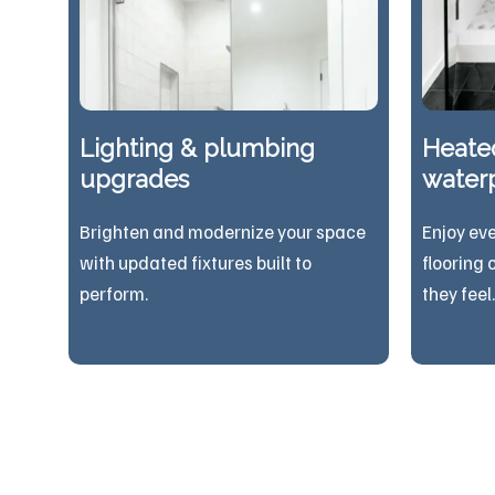
Lighting & plumbing
Heated
upgrades
waterp
Brighten and modernize your space
Enjoy ev
with updated fixtures built to
flooring 
perform.
they feel.