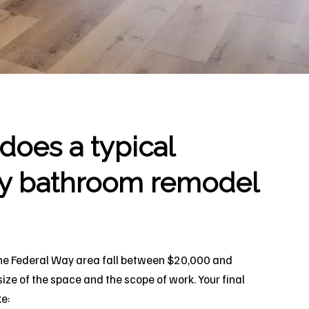
oes a typical
y bathroom remodel
he Federal Way area fall between $20,000 and
ze of the space and the scope of work. Your final
ke: