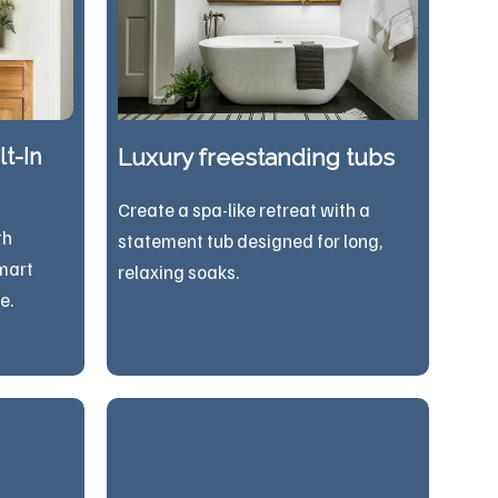
t-In
Luxury freestanding tubs
Create a spa-like retreat with a
th
statement tub designed for long,
mart
relaxing soaks.
e.