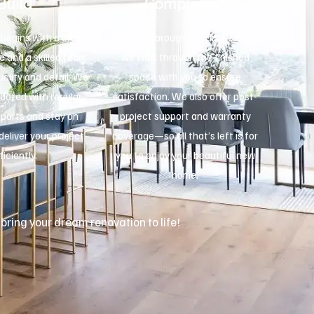
Build
Completion
begins with a clean,
After a thorough final inspection,
e and a skilled team
we walk through the finished
ality and detail. We
space with you to ensure
dated with regular
satisfaction. We also offer post-
eports and stay on
project support and warranty
deliver your project
coverage—so all that’s left is for
ficiently.
you to enjoy your beautiful new
home.
 bring your dream renovation to life!