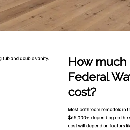
How much d
Federal Wa
cost?
Most bathroom remodels in t
$65,000+, depending on the si
cost will depend on factors li