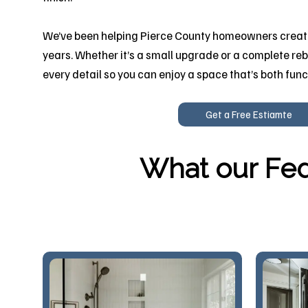
We’ve been helping Pierce County homeowners create
years. Whether it’s a small upgrade or a complete reb
every detail so you can enjoy a space that’s both func
Get a Free Estiamte
What our Fed