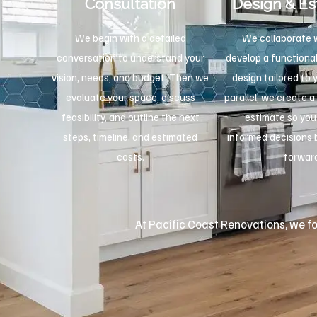
Consultation
Design & Es
We begin with a detailed
We collaborate w
conversation to understand your
develop a functional
vision, needs, and budget. Then we
design tailored to 
evaluate your space, discuss
parallel, we create a
feasibility, and outline the next
estimate so yo
steps, timeline, and estimated
informed decisions
costs.
forwar
At Pacific Coast Renovations, we foc