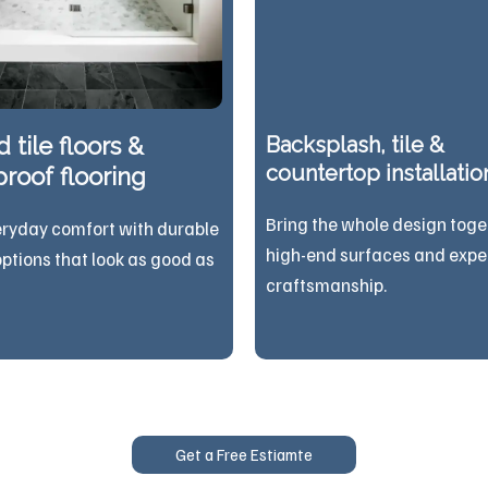
 tile floors &
Backsplash, tile &
countertop installatio
roof flooring
Bring the whole design toge
eryday comfort with durable
high-end surfaces and expe
options that look as good as
craftsmanship.
Get a Free Estiamte