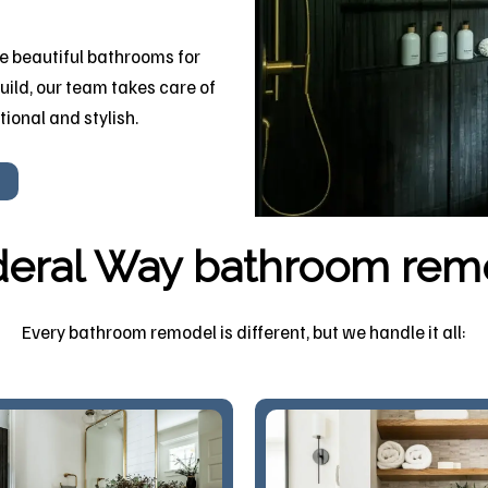
 beautiful bathrooms for
uild, our team takes care of
tional and stylish.
eral Way bathroom rem
Every bathroom remodel is different, but we handle it all: