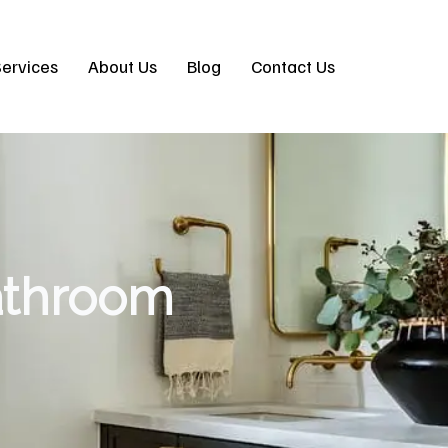
ervices
About Us
Blog
Contact Us
athroom