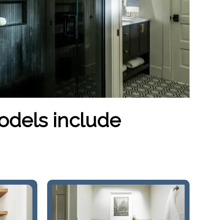
odels include