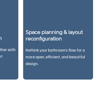
Space planning & layout
n
reconfiguration
ther with
Rethink your bathroom’s flow for a
rt
more open, efficient, and beautiful
design.