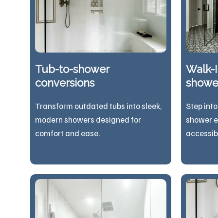
Tub-to-shower
Walk-I
conversions
showe
Transform outdated tubs into sleek,
Step into
modern showers designed for
shower e
comfort and ease.
acces