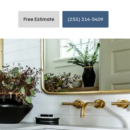
Free Estimate
(253) 314-5409