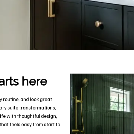
arts here
 routine, and look great
ary suite transformations,
ife with thoughtful design,
hat feels easy from start to