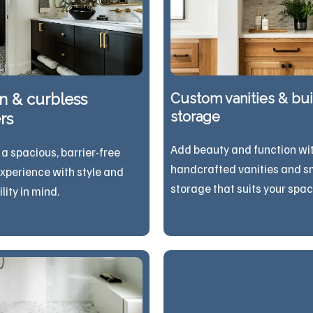
n & curbless
Custom vanities & buil
storage
rs
Add beauty and function wi
 a spacious, barrier-free
handcrafted vanities and s
xperience with style and
storage that suits your spac
sibility in mind.