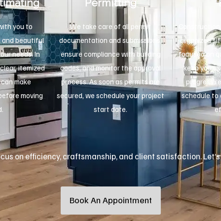
timating
Permitting
ith you to
We take care of all permit
Construction 
 and beautiful
documentation and submissions,
organized sit
your needs. In
ensure compliance with building
focused on qu
 clear, itemized
codes, and monitor the approval
keep you up
u can make
process. As soon as permits are
progress r
 before moving
secured, we schedule your project
schedule to 
d.
start date.
ef
us on efficiency, craftsmanship, and client satisfaction. Let’s
Book An Appointment