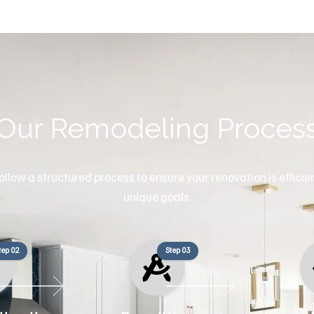
Our Remodeling Proces
llow a structured process to ensure your renovation is efficient
unique goals.
tep 02
Step 03