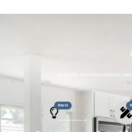
At Pacific Coast Renovations, we fo
Step 01
S