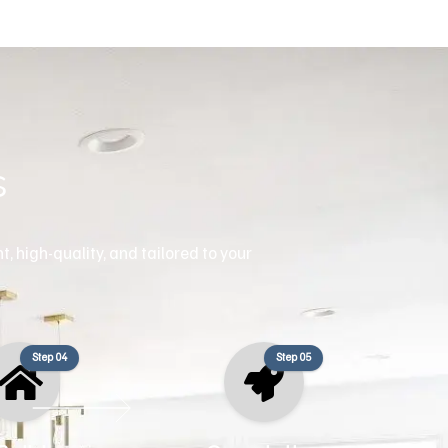
s
, high-quality, and tailored to your
Step 04
Step 05