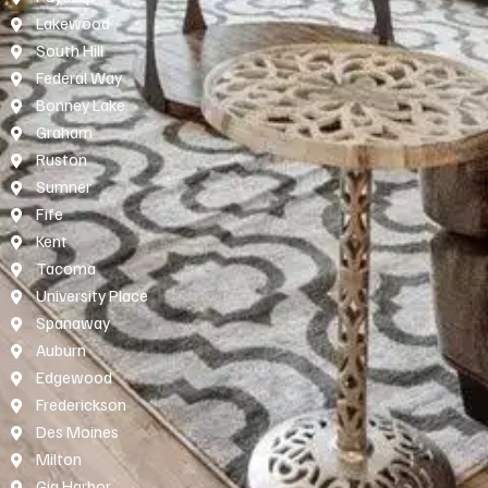
Lakewood
South Hill
Federal Way
Bonney Lake
Graham
Ruston
Sumner
Fife
Kent
Tacoma
University Place
Spanaway
Auburn
Edgewood
Frederickson
Des Moines
Milton
Gig Harbor