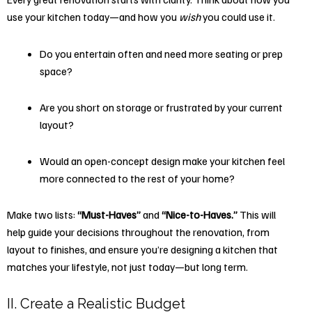
use your kitchen today—and how you
wish
you could use it.
Do you entertain often and need more seating or prep
space?
Are you short on storage or frustrated by your current
layout?
Would an open-concept design make your kitchen feel
more connected to the rest of your home?
Make two lists:
“Must-Haves”
and
“Nice-to-Haves.”
This will
help guide your decisions throughout the renovation, from
layout to finishes, and ensure you’re designing a kitchen that
matches your lifestyle, not just today—but long term.
II. Create a Realistic Budget