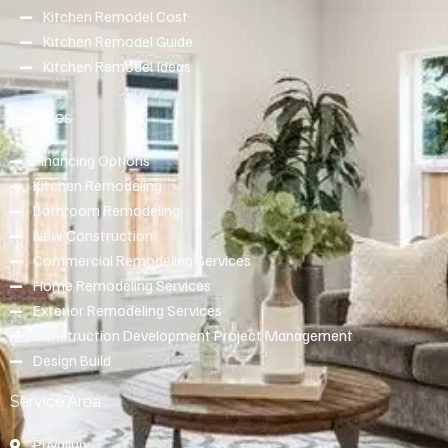
Kitchen Remodel Cost
Kitchen Remodel Guide
Kitchen Remodel Ideas
Services
Financing Options
Kitchen Remodeling
Bathroom Remodeling
New Construction
Commercial Remodeling Services
Home Remodeling Services
Exterior Remodeling Services
Construction Development Project Management
Design Build
Service Area
Puyallup