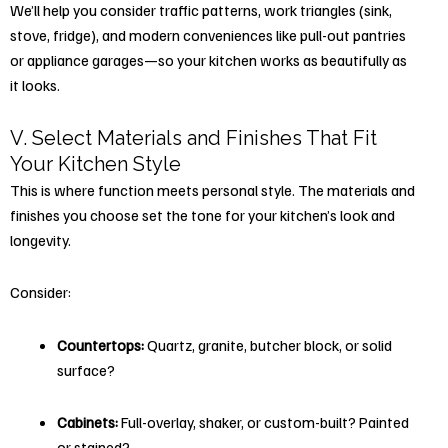
We’ll help you consider traffic patterns, work triangles (sink,
stove, fridge), and modern conveniences like pull-out pantries
or appliance garages—so your kitchen works as beautifully as
it looks.
V. Select Materials and Finishes That Fit
Your Kitchen Style
This is where function meets personal style. The materials and
finishes you choose set the tone for your kitchen’s look and
longevity.
Consider:
Countertops:
Quartz, granite, butcher block, or solid
surface?
Cabinets:
Full-overlay, shaker, or custom-built? Painted
or stained?