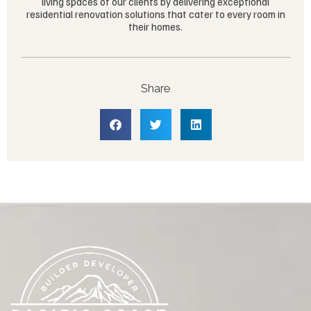
living spaces of our clients by delivering exceptional
residential renovation solutions that cater to every room in
their homes.
Share