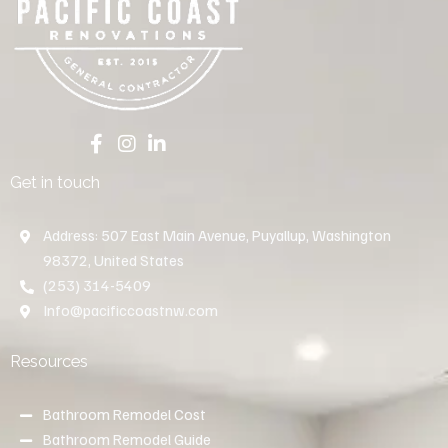
Get in touch
Address: 507 East Main Avenue, Puyallup, Washington
98372, United States
(253) 314-5409
Info@pacificcoastnw.com
Resources
Bathroom Remodel Cost
Bathroom Remodel Guide