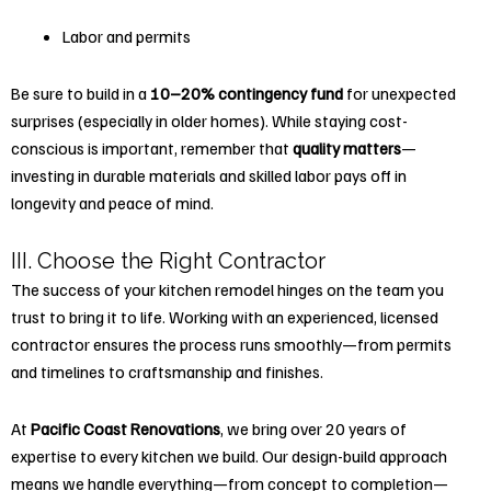
Labor and permits
Be sure to build in a
10–20% contingency fund
for unexpected
surprises (especially in older homes). While staying cost-
conscious is important, remember that
quality matters
—
investing in durable materials and skilled labor pays off in
longevity and peace of mind.
III. Choose the Right Contractor
The success of your
kitchen remodel
hinges on the team you
trust to bring it to life. Working with an experienced, licensed
contractor ensures the process runs smoothly—from permits
and timelines to craftsmanship and finishes.
At
Pacific Coast Renovations
, we bring over 20 years of
expertise to every kitchen we build. Our design-build approach
means we handle everything—from concept to completion—