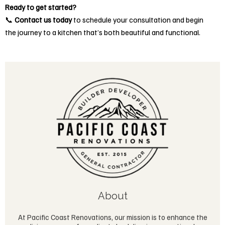
Ready to get started?
📞
Contact us today
to schedule your consultation and begin
the journey to a kitchen that’s both beautiful and functional.
About
At Pacific Coast Renovations, our mission is to enhance the