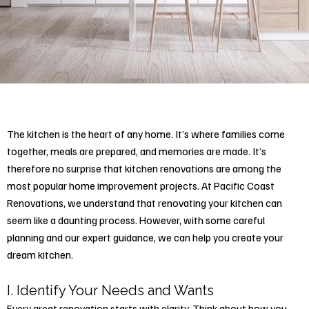
The kitchen is the heart of any home. It’s where families come
together, meals are prepared, and memories are made. It’s
therefore no surprise that kitchen renovations are among the
most popular home improvement projects. At Pacific Coast
Renovations, we understand that
renovating your kitchen
can
seem like a daunting process. However, with some careful
planning and our expert guidance, we can help you create your
dream kitchen.
I. Identify Your Needs and Wants
Every great renovation starts with clarity. Think about how you