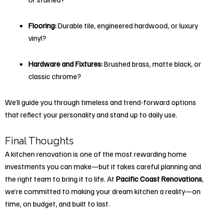
Flooring:
Durable tile, engineered hardwood, or luxury
vinyl?
Hardware and Fixtures:
Brushed brass, matte black, or
classic chrome?
We’ll guide you through timeless and trend-forward options
that reflect your personality and stand up to daily use.
Final Thoughts
A kitchen renovation is one of the most rewarding home
investments you can make—but it takes careful planning and
the right team to bring it to life. At
Pacific Coast Renovations
,
we’re committed to making your dream kitchen a reality—on
time, on budget, and built to last.