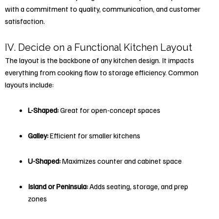
with a commitment to quality, communication, and customer
satisfaction.
IV. Decide on a Functional Kitchen Layout
The layout is the backbone of any kitchen design. It impacts
everything from cooking flow to storage efficiency. Common
layouts include:
L-Shaped:
Great for open-concept spaces
Galley:
Efficient for smaller kitchens
U-Shaped:
Maximizes counter and cabinet space
Island or Peninsula:
Adds seating, storage, and prep
zones