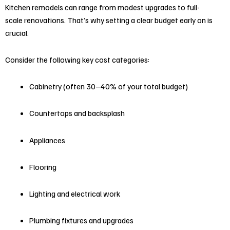
Kitchen remodels can range from modest upgrades to full-
scale renovations. That’s why setting a clear budget early on is
crucial.
Consider the following key cost categories:
Cabinetry (often 30–40% of your total budget)
Countertops and backsplash
Appliances
Flooring
Lighting and electrical work
Plumbing fixtures and upgrades