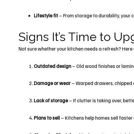
Lifestyle fit
– From storage to durability, your 
Signs It’s Time to U
Not sure whether your kitchen needs a refresh? Here 
Outdated design
– Old wood finishes or lamin
Damage or wear
– Warped drawers, chipped ed
Lack of storage
– If clutter is taking over, be
Plans to sell
– Kitchens help homes sell faster 