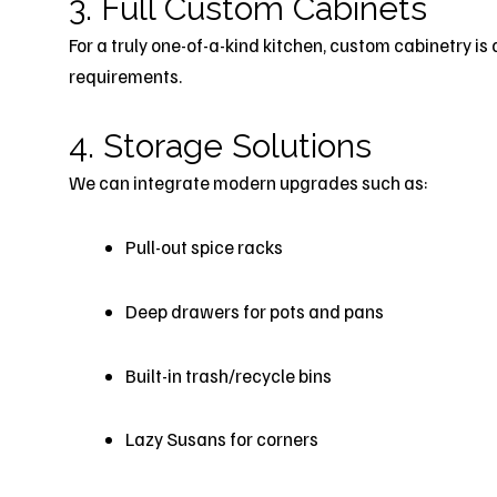
3. Full Custom Cabinets
For a truly one-of-a-kind kitchen, custom cabinetry is 
requirements.
4. Storage Solutions
We can integrate modern upgrades such as:
Pull-out spice racks
Deep drawers for pots and pans
Built-in trash/recycle bins
Lazy Susans for corners