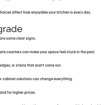
choices affect how enjoyable your kitchen is every day.
pgrade
are some clear signs:
ate counters can make your space feel stuck in the past.
ges, or stains that won’t come out.
tter cabinet solutions can change everything.
and for higher prices.