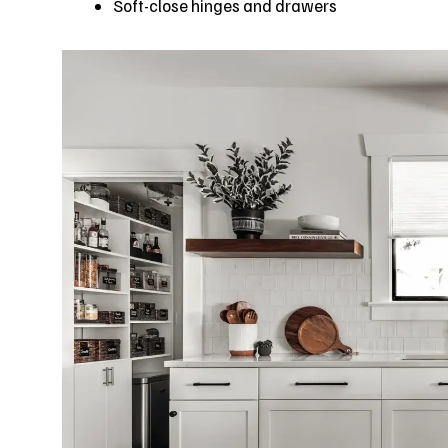
Soft-close hinges and drawers