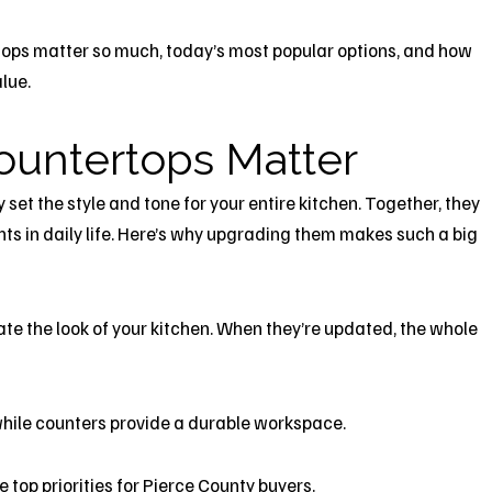
ertops matter so much, today’s most popular options, and how
lue.
ountertops Matter
set the style and tone for your entire kitchen. Together, they
s in daily life. Here’s why upgrading them makes such a big
e the look of your kitchen. When they’re updated, the whole
hile counters provide a durable workspace.
 top priorities for Pierce County buyers.