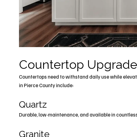
Countertop Upgrade
Countertops need to withstand daily use while elevat
in Pierce County include:
Quartz
Durable, low-maintenance, and available in countless 
Granite