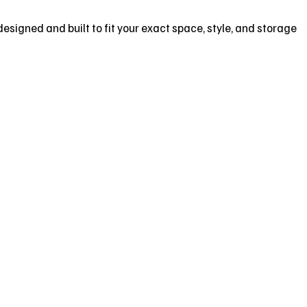
designed and built to fit your exact space, style, and storage