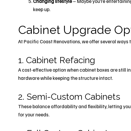
Changing lifestyle
– Maybe you’re entertainin
keep up.
Cabinet Upgrade Op
At Pacific Coast Renovations, we offer several ways 
1. Cabinet Refacing
A cost-effective option when cabinet boxes are still 
hardware while keeping the structure intact.
2. Semi-Custom Cabinets
These balance affordability and flexibility, letting yo
for your needs.