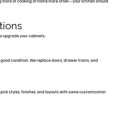
g more or cooking at home more often—your kitchen should
tions
to upgrade your cabinets:
in good condition. We replace doors, drawer fronts, and
u pick styles, finishes, and layouts with some customization