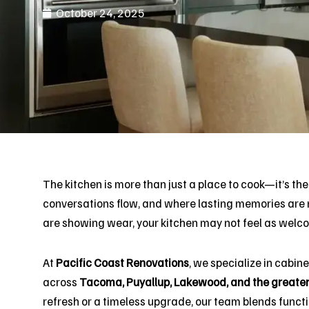
October 24, 2025
The kitchen is more than just a place to cook—it’s the
conversations flow, and where lasting memories are m
are showing wear, your kitchen may not feel as welcom
At
Pacific Coast Renovations
, we specialize in cabin
across
Tacoma, Puyallup, Lakewood, and the greate
refresh or a timeless upgrade, our team blends functio