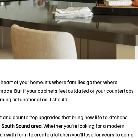
 heart of your home. It’s where families gather, where
ade. But if your cabinets feel outdated or your countertops
ing or functional as it should.
et and countertop upgrades that bring new life to kitchens
r South Sound area
. Whether you’re looking for a modern
n with form to create a kitchen you’ll love for years to come.