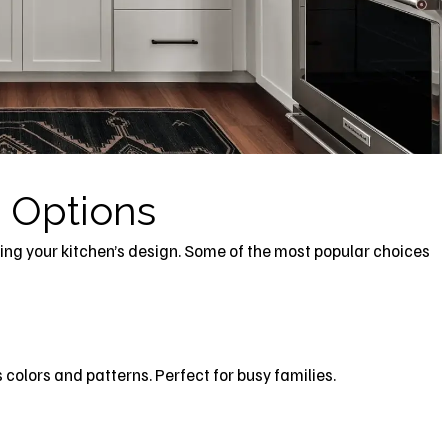
 Options
ing your kitchen’s design. Some of the most popular choices
colors and patterns. Perfect for busy families.