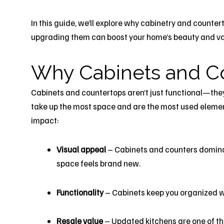
In this guide, we’ll explore why cabinetry and count
upgrading them can boost your home’s beauty and va
Why Cabinets and C
Cabinets and countertops aren’t just functional—they 
take up the most space and are the most used element
impact:
Visual appeal
– Cabinets and counters dominat
space feels brand new.
Functionality
– Cabinets keep you organized w
Resale value
– Updated kitchens are one of the