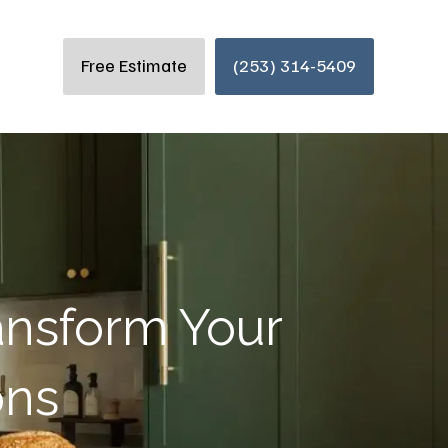
Free Estimate
(253) 314-5409
ansform Your
ons