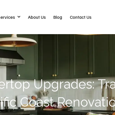
ervices
About Us
Blog
Contact Us
ertop Upgrades: Tr
ific Coast Renovati