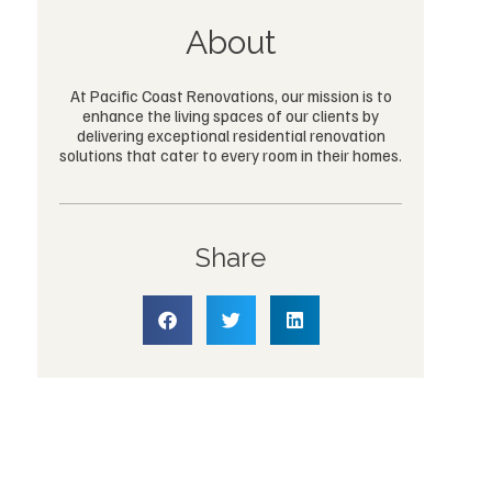
About
At Pacific Coast Renovations, our mission is to
enhance the living spaces of our clients by
delivering exceptional residential renovation
solutions that cater to every room in their homes.
Share