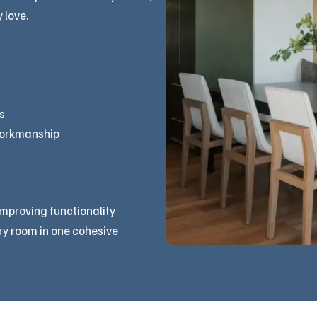
 love.
s
workmanship
improving functionality
ry room in one cohesive