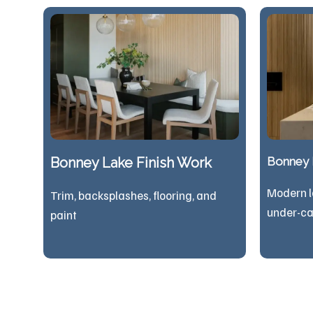
Bonney Lake Finish Work
Bonney L
Modern l
Trim, backsplashes, flooring, and
under-ca
paint