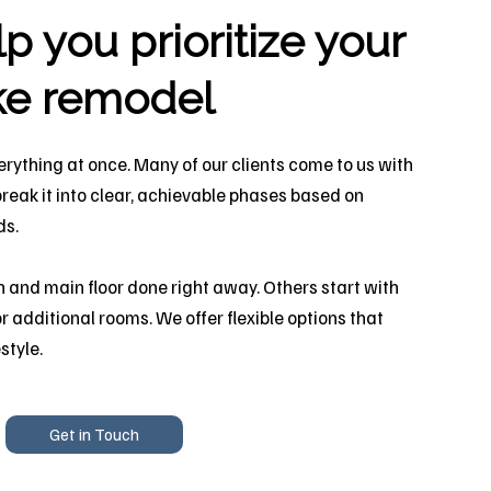
 you prioritize your
ke remodel
erything at once. Many of our clients come to us with
break it into clear, achievable phases based on
ds.
 and main floor done right away. Others start with
r additional rooms. We offer flexible options that
style.
Get in Touch