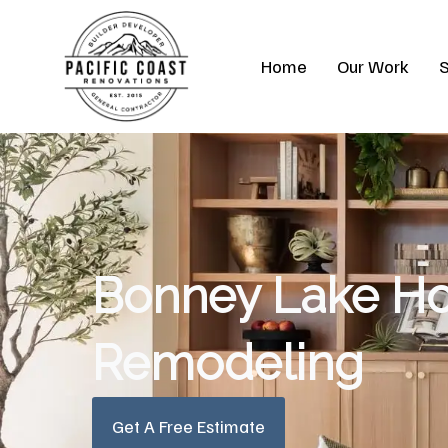
Skip
to
Home
Our Work
S
content
Bonney Lake H
Remodeling
Get A Free Estimate