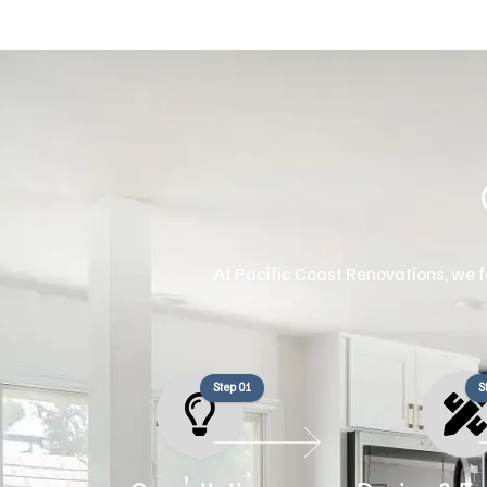
At Pacific Coast Renovations, we fo
Step 01
S