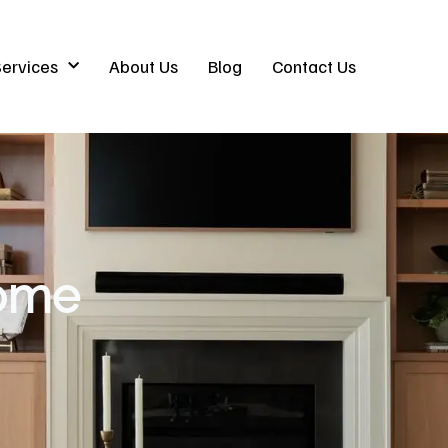
ervices
About Us
Blog
Contact Us
ome