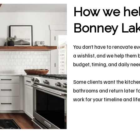
How we help
Bonney La
You don’t have to renovate ev
a wishlist, and we help them 
budget, timing, and daily nee
Some clients want the kitchen
bathrooms and return later fo
work for your timeline and life