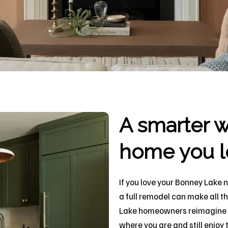
A smarter w
home you l
If you love your Bonney Lake 
a full remodel can make all t
Lake homeowners reimagine th
where you are and still enjo