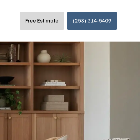
Free Estimate
(253) 314-5409