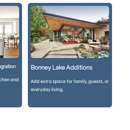
gration
Bonney Lake Additions
tchen and
Add extra space for family, guests, or
everyday living.