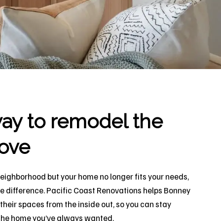
ay to remodel the
ove
neighborhood but your home no longer fits your needs,
he difference. Pacific Coast Renovations helps Bonney
eir spaces from the inside out, so you can stay
y the home you’ve always wanted.