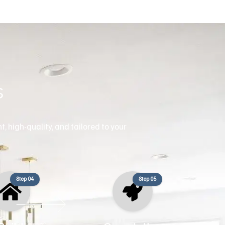
s
, high-quality, and tailored to your
Step 04
Step 05