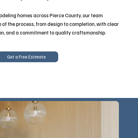
odeling homes across Pierce County, our team
 of the process, from design to completion, with clear
on, and a commitment to quality craftsmanship.
Get a Free Estimate