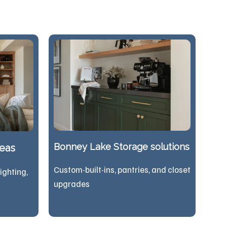
Bonney Lake Storage solutions
reas
Custom-built-ins, pantries, and closet
lighting,
upgrades