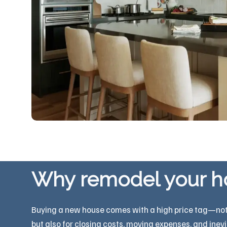
Why remodel your 
Buying a new house comes with a high price tag—not ju
but also for closing costs, moving expenses, and inev