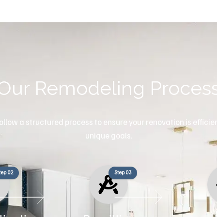
Our Remodeling Proces
llow a structured process to ensure your renovation is efficient
unique goals.
tep 02
Step 03