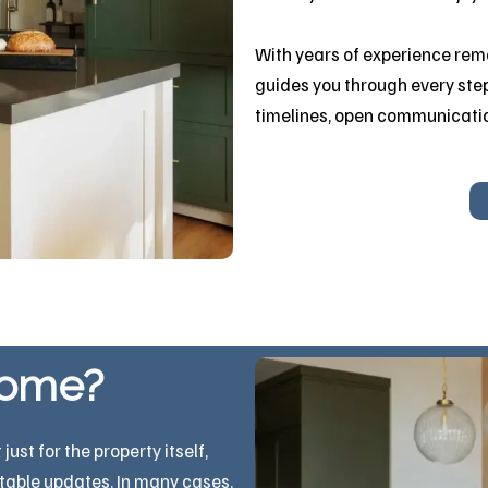
With years of experience rem
guides you through every step
timelines, open communicati
home?
st for the property itself,
itable updates. In many cases,