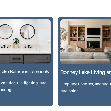
Lake Bathroom remodels
Bonney Lake Living a
vanities, tile, lighting, and
Fireplace updates, flooring, 
looring
and paint