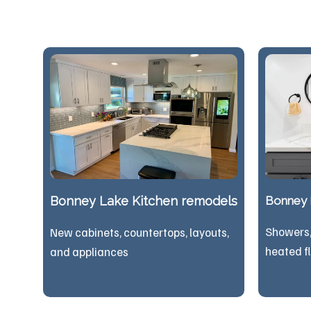
Bonney Lake Kitchen remodels
Bonney 
Showers, 
New cabinets, countertops, layouts,
heated f
and appliances