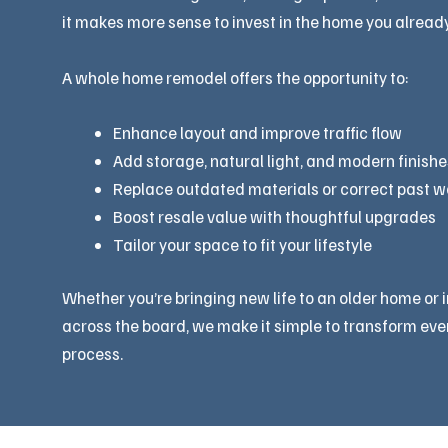
it makes more sense to invest in the home you already
A whole home remodel offers the opportunity to:
Enhance layout and improve traffic flow
Add storage, natural light, and modern finishe
Replace outdated materials or correct past 
Boost resale value with thoughtful upgrades
Tailor your space to fit your lifestyle
Whether you’re bringing new life to an older home or 
across the board, we make it simple to transform eve
process.