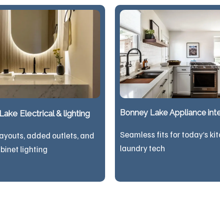
Bonney Lake Appliance inte
ake Electrical & lighting
Seamless fits for today’s ki
ayouts, added outlets, and
laundry tech
binet lighting